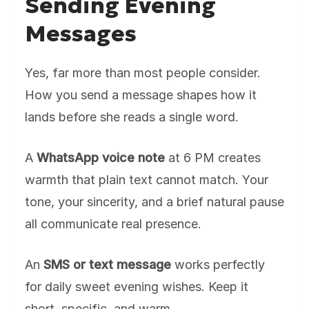
Sending Evening
Messages
Yes, far more than most people consider.
How you send a message shapes how it
lands before she reads a single word.
A
WhatsApp voice note
at 6 PM creates
warmth that plain text cannot match. Your
tone, your sincerity, and a brief natural pause
all communicate real presence.
An
SMS or text message
works perfectly
for daily sweet evening wishes. Keep it
short, specific, and warm.