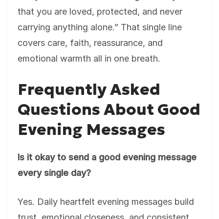
that you are loved, protected, and never
carrying anything alone.” That single line
covers care, faith, reassurance, and
emotional warmth all in one breath.
Frequently Asked
Questions About Good
Evening Messages
Is it okay to send a good evening message
every single day?
Yes. Daily heartfelt evening messages build
trust, emotional closeness, and consistent