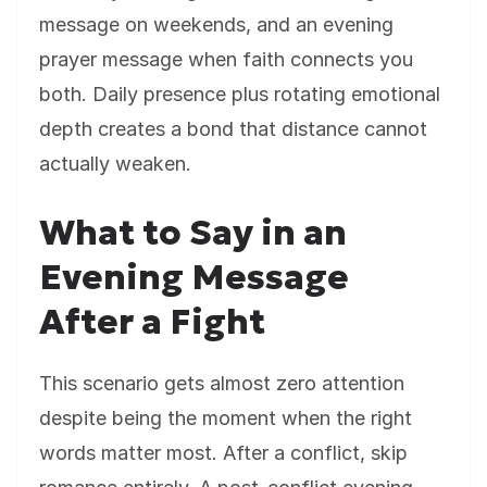
message on weekends, and an evening
prayer message when faith connects you
both. Daily presence plus rotating emotional
depth creates a bond that distance cannot
actually weaken.
What to Say in an
Evening Message
After a Fight
This scenario gets almost zero attention
despite being the moment when the right
words matter most. After a conflict, skip