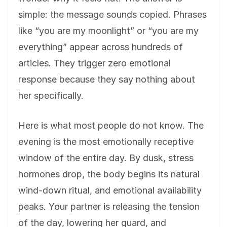
simple: the message sounds copied. Phrases
like “you are my moonlight” or “you are my
everything” appear across hundreds of
articles. They trigger zero emotional
response because they say nothing about
her specifically.
Here is what most people do not know. The
evening is the most emotionally receptive
window of the entire day. By dusk, stress
hormones drop, the body begins its natural
wind-down ritual, and emotional availability
peaks. Your partner is releasing the tension
of the day, lowering her guard, and