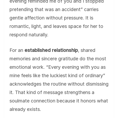
evening reminded me of you and I stopped
pretending that was an accident” carries
gentle affection without pressure. It is
romantic, light, and leaves space for her to
respond naturally.
For an
established relationship
, shared
memories and sincere gratitude do the most
emotional work. “Every evening with you as
mine feels like the luckiest kind of ordinary”
acknowledges the routine without dismissing
it. That kind of message strengthens a
soulmate connection because it honors what
already exists.