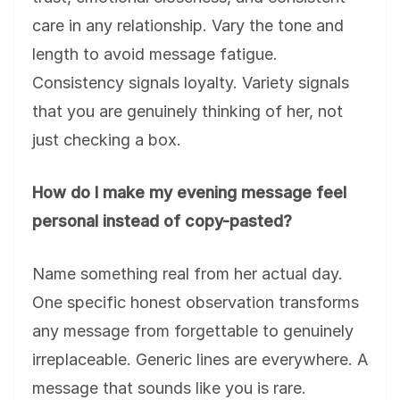
care in any relationship. Vary the tone and
length to avoid message fatigue.
Consistency signals loyalty. Variety signals
that you are genuinely thinking of her, not
just checking a box.
How do I make my evening message feel
personal instead of copy-pasted?
Name something real from her actual day.
One specific honest observation transforms
any message from forgettable to genuinely
irreplaceable. Generic lines are everywhere. A
message that sounds like you is rare.