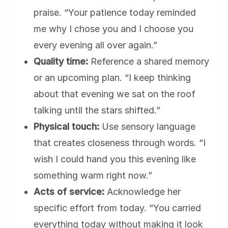
praise. “Your patience today reminded
me why I chose you and I choose you
every evening all over again.”
Quality time:
Reference a shared memory
or an upcoming plan. “I keep thinking
about that evening we sat on the roof
talking until the stars shifted.”
Physical touch:
Use sensory language
that creates closeness through words. “I
wish I could hand you this evening like
something warm right now.”
Acts of service:
Acknowledge her
specific effort from today. “You carried
everything today without making it look