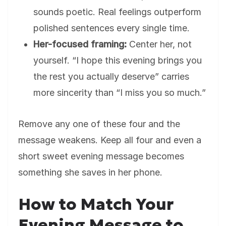
sounds poetic. Real feelings outperform
polished sentences every single time.
Her-focused framing:
Center her, not
yourself. “I hope this evening brings you
the rest you actually deserve” carries
more sincerity than “I miss you so much.”
Remove any one of these four and the
message weakens. Keep all four and even a
short sweet evening message becomes
something she saves in her phone.
How to Match Your
Evening Message to