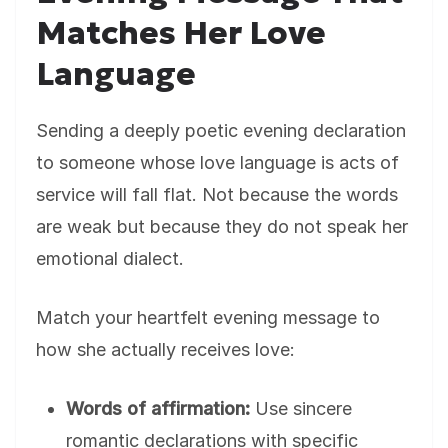
Matches Her Love
Language
Sending a deeply poetic evening declaration
to someone whose love language is acts of
service will fall flat. Not because the words
are weak but because they do not speak her
emotional dialect.
Match your heartfelt evening message to
how she actually receives love:
Words of affirmation:
Use sincere
romantic declarations with specific