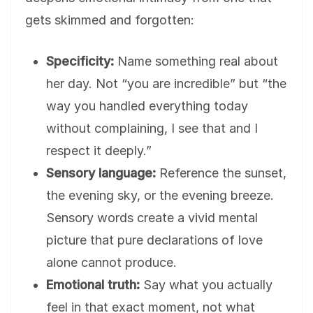
gets skimmed and forgotten:
Specificity:
Name something real about
her day. Not “you are incredible” but “the
way you handled everything today
without complaining, I see that and I
respect it deeply.”
Sensory language:
Reference the sunset,
the evening sky, or the evening breeze.
Sensory words create a vivid mental
picture that pure declarations of love
alone cannot produce.
Emotional truth:
Say what you actually
feel in that exact moment, not what