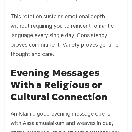
This rotation sustains emotional depth
without requiring you to reinvent romantic
language every single day. Consistency
proves commitment. Variety proves genuine
thought and care.
Evening Messages
With a Religious or
Cultural Connection
An Islamic good evening message opens
with Assalamualaikum and weaves in dua,