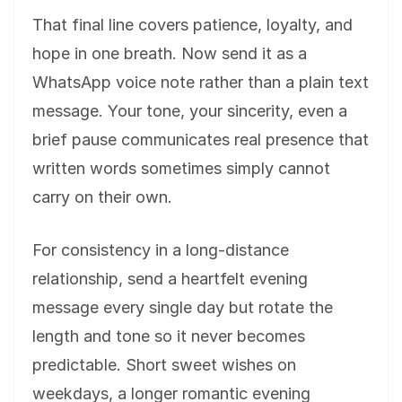
That final line covers patience, loyalty, and
hope in one breath. Now send it as a
WhatsApp voice note rather than a plain text
message. Your tone, your sincerity, even a
brief pause communicates real presence that
written words sometimes simply cannot
carry on their own.
For consistency in a long-distance
relationship, send a heartfelt evening
message every single day but rotate the
length and tone so it never becomes
predictable. Short sweet wishes on
weekdays, a longer romantic evening