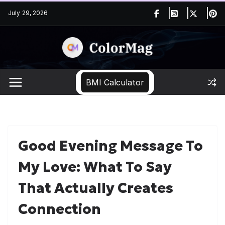
Skip
July 29, 2026
to
content
BMI Calculator
Good Evening Message To
My Love: What To Say
That Actually Creates
Connection