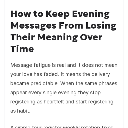
How to Keep Evening
Messages From Losing
Their Meaning Over
Time
Message fatigue is real and it does not mean
your love has faded. It means the delivery
became predictable. When the same phrases
appear every single evening they stop
registering as heartfelt and start registering
as habit.
A simple four-register weekly rotation fixes