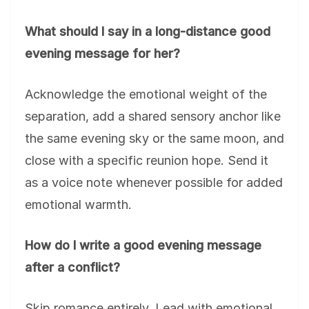
What should I say in a long-distance good
evening message for her?
Acknowledge the emotional weight of the
separation, add a shared sensory anchor like
the same evening sky or the same moon, and
close with a specific reunion hope. Send it
as a voice note whenever possible for added
emotional warmth.
How do I write a good evening message
after a conflict?
Skip romance entirely. Lead with emotional