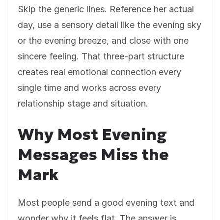
Skip the generic lines. Reference her actual
day, use a sensory detail like the evening sky
or the evening breeze, and close with one
sincere feeling. That three-part structure
creates real emotional connection every
single time and works across every
relationship stage and situation.
Why Most Evening
Messages Miss the
Mark
Most people send a good evening text and
wonder why it feels flat. The answer is