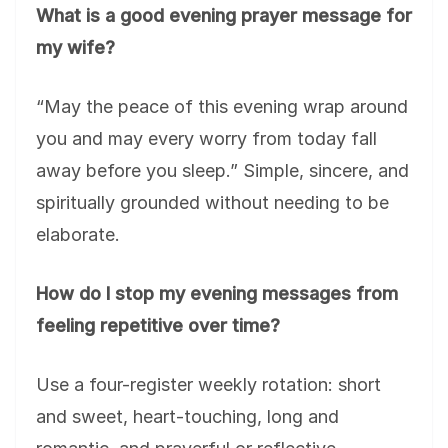
What is a good evening prayer message for
my wife?
“May the peace of this evening wrap around
you and may every worry from today fall
away before you sleep.” Simple, sincere, and
spiritually grounded without needing to be
elaborate.
How do I stop my evening messages from
feeling repetitive over time?
Use a four-register weekly rotation: short
and sweet, heart-touching, long and