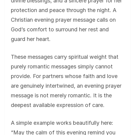
divine blessings, and a sincere prayer for her
protection and peace through the night. A
Christian evening prayer message calls on
God’s comfort to surround her rest and
guard her heart.
These messages carry spiritual weight that
purely romantic messages simply cannot
provide. For partners whose faith and love
are genuinely intertwined, an evening prayer
message is not merely romantic. It is the
deepest available expression of care.
A simple example works beautifully here:
“May the calm of this evening remind you