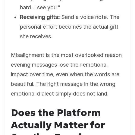
hard. I see you.”
Receiving gifts:
Send a voice note. The
personal effort becomes the actual gift
she receives.
Misalignment is the most overlooked reason
evening messages lose their emotional
impact over time, even when the words are
beautiful. The right message in the wrong
emotional dialect simply does not land.
Does the Platform
Actually Matter for