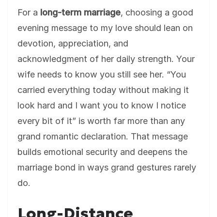
For a
long-term marriage
, choosing a good
evening message to my love should lean on
devotion, appreciation, and
acknowledgment of her daily strength. Your
wife needs to know you still see her. “You
carried everything today without making it
look hard and I want you to know I notice
every bit of it” is worth far more than any
grand romantic declaration. That message
builds emotional security and deepens the
marriage bond in ways grand gestures rarely
do.
Long-Distance