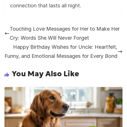
connection that lasts all night.
Touching Love Messages for Her to Make Her
Cry: Words She Will Never Forget
Happy Birthday Wishes for Uncle: Heartfelt,
Funny, and Emotional Messages for Every Bond
You May Also Like