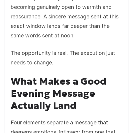
becoming genuinely open to warmth and
reassurance. A sincere message sent at this
exact window lands far deeper than the
same words sent at noon.
The opportunity is real. The execution just
needs to change.
What Makes a Good
Evening Message
Actually Land
Four elements separate a message that
deepens emotional intimacy from one that