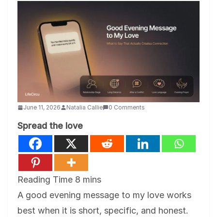
June 11, 2026
Natalia Callie
0 Comments
Spread the love
A good evening message to my love works
best when it is short, specific, and honest.