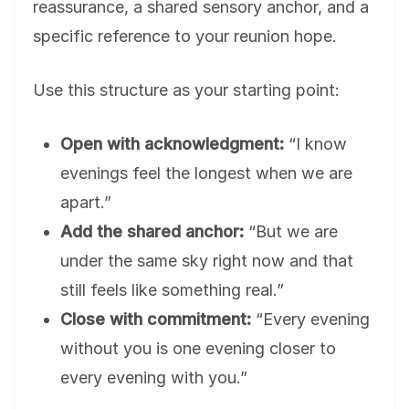
reassurance, a shared sensory anchor, and a
specific reference to your reunion hope.
Use this structure as your starting point:
Open with acknowledgment:
“I know
evenings feel the longest when we are
apart.”
Add the shared anchor:
“But we are
under the same sky right now and that
still feels like something real.”
Close with commitment:
“Every evening
without you is one evening closer to
every evening with you.”