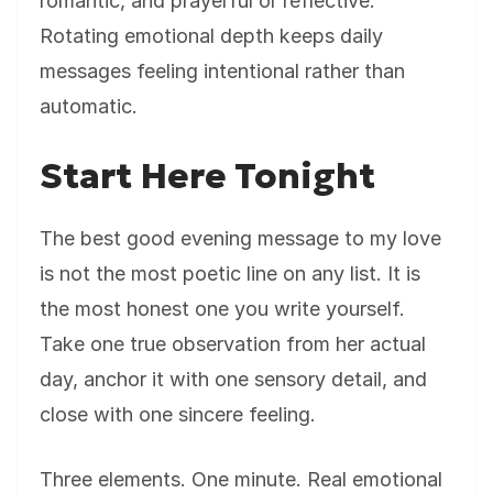
romantic, and prayerful or reflective.
Rotating emotional depth keeps daily
messages feeling intentional rather than
automatic.
Start Here Tonight
The best good evening message to my love
is not the most poetic line on any list. It is
the most honest one you write yourself.
Take one true observation from her actual
day, anchor it with one sensory detail, and
close with one sincere feeling.
Three elements. One minute. Real emotional