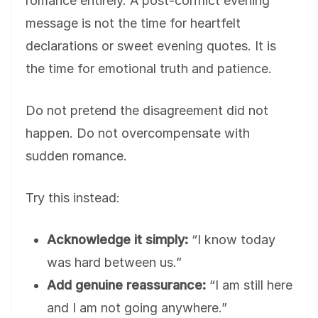
romance entirely. A post-conflict evening
message is not the time for heartfelt
declarations or sweet evening quotes. It is
the time for emotional truth and patience.
Do not pretend the disagreement did not
happen. Do not overcompensate with
sudden romance.
Try this instead:
Acknowledge it simply:
“I know today
was hard between us.”
Add genuine reassurance:
“I am still here
and I am not going anywhere.”