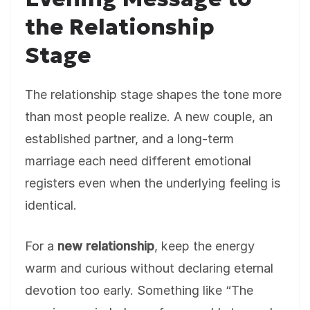
the Relationship
Stage
The relationship stage shapes the tone more
than most people realize. A new couple, an
established partner, and a long-term
marriage each need different emotional
registers even when the underlying feeling is
identical.
For a
new relationship
, keep the energy
warm and curious without declaring eternal
devotion too early. Something like “The