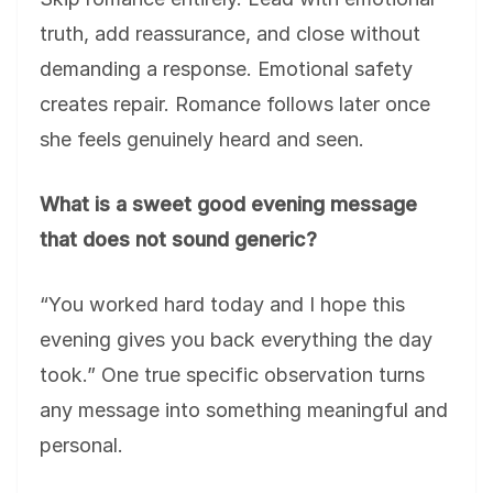
truth, add reassurance, and close without
demanding a response. Emotional safety
creates repair. Romance follows later once
she feels genuinely heard and seen.
What is a sweet good evening message
that does not sound generic?
“You worked hard today and I hope this
evening gives you back everything the day
took.” One true specific observation turns
any message into something meaningful and
personal.