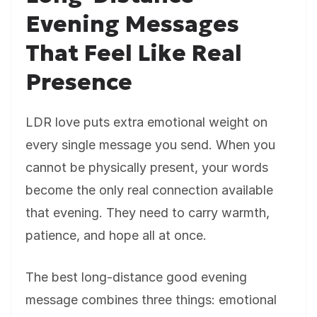
Evening Messages
That Feel Like Real
Presence
LDR love puts extra emotional weight on
every single message you send. When you
cannot be physically present, your words
become the only real connection available
that evening. They need to carry warmth,
patience, and hope all at once.
The best long-distance good evening
message combines three things: emotional