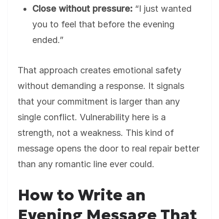
Close without pressure:
“I just wanted
you to feel that before the evening
ended.”
That approach creates emotional safety
without demanding a response. It signals
that your commitment is larger than any
single conflict. Vulnerability here is a
strength, not a weakness. This kind of
message opens the door to real repair better
than any romantic line ever could.
How to Write an
Evening Message That