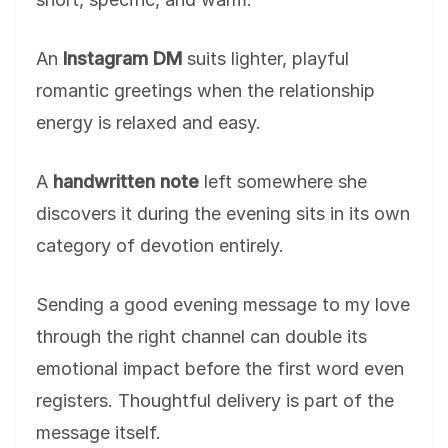
An
Instagram DM
suits lighter, playful
romantic greetings when the relationship
energy is relaxed and easy.
A
handwritten note
left somewhere she
discovers it during the evening sits in its own
category of devotion entirely.
Sending a good evening message to my love
through the right channel can double its
emotional impact before the first word even
registers. Thoughtful delivery is part of the
message itself.