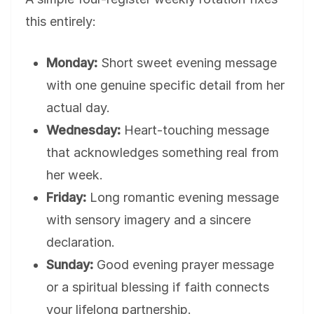
this entirely:
Monday:
Short sweet evening message
with one genuine specific detail from her
actual day.
Wednesday:
Heart-touching message
that acknowledges something real from
her week.
Friday:
Long romantic evening message
with sensory imagery and a sincere
declaration.
Sunday:
Good evening prayer message
or a spiritual blessing if faith connects
your lifelong partnership.