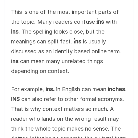
This is one of the most important parts of
the topic. Many readers confuse
i̇ns
with
ins
. The spelling looks close, but the
meanings can split fast.
i̇ns
is usually
discussed as an identity based online term.
ins
can mean many unrelated things
depending on context.
For example,
ins.
in English can mean
inches
.
INS
can also refer to other formal acronyms.
That is why context matters so much. A
reader who lands on the wrong result may
think the whole topic makes no sense. The