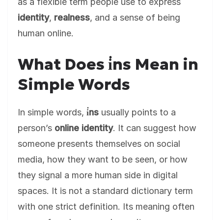
as a flexible term people use to express
identity
,
realness
, and a sense of being
human online.
What Does i̇ns Mean in
Simple Words
In simple words,
i̇ns
usually points to a
person’s
online identity
. It can suggest how
someone presents themselves on social
media, how they want to be seen, or how
they signal a more human side in digital
spaces. It is not a standard dictionary term
with one strict definition. Its meaning often