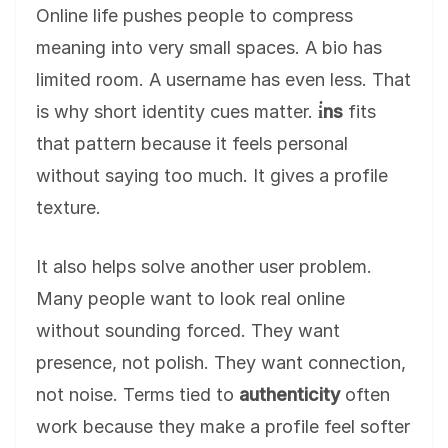
Online life pushes people to compress
meaning into very small spaces. A bio has
limited room. A username has even less. That
is why short identity cues matter.
i̇ns
fits
that pattern because it feels personal
without saying too much. It gives a profile
texture.
It also helps solve another user problem.
Many people want to look real online
without sounding forced. They want
presence, not polish. They want connection,
not noise. Terms tied to
authenticity
often
work because they make a profile feel softer