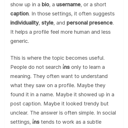
show up in a
bio
, a
username
, or a short
caption
. In those settings, it often suggests
individuality
,
style
, and
personal presence
.
It helps a profile feel more human and less
generic.
This is where the topic becomes useful.
People do not search
i̇ns
only to learn a
meaning. They often want to understand
what they saw on a profile. Maybe they
found it in a name. Maybe it showed up in a
post caption. Maybe it looked trendy but
unclear. The answer is often simple. In social
settings,
i̇ns
tends to work as a subtle