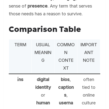
sense of
presence
. Any term that serves
those needs has a reason to survive.
Comparison Table
TERM
USUAL
COMMO
IMPORT
MEANIN
N
ANT
G
CONTE
NOTE
XT
i̇ns
digital
bios
,
often
identity
caption
tied to
or
s
,
online
human
userna
culture