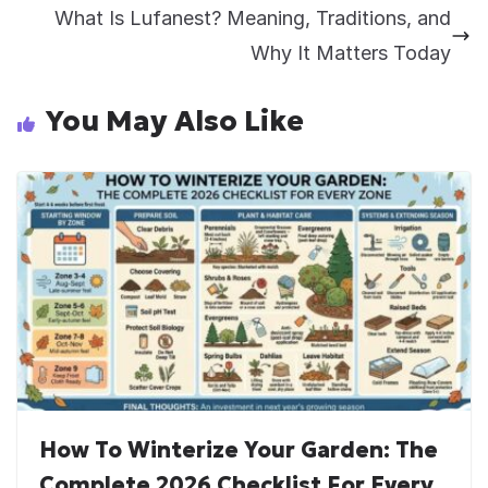
What Is Lufanest? Meaning, Traditions, and
Why It Matters Today
You May Also Like
How To Winterize Your Garden: The
Complete 2026 Checklist For Every