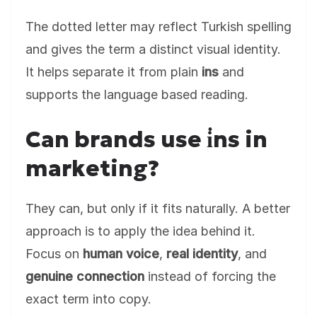
The dotted letter may reflect Turkish spelling
and gives the term a distinct visual identity.
It helps separate it from plain
ins
and
supports the language based reading.
Can brands use i̇ns in
marketing?
They can, but only if it fits naturally. A better
approach is to apply the idea behind it.
Focus on
human voice
,
real identity
, and
genuine connection
instead of forcing the
exact term into copy.