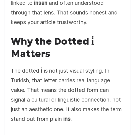
linked to
insan
and often understood
through that lens. That sounds honest and
keeps your article trustworthy.
Why the Dotted i̇
Matters
The dotted
i̇
is not just visual styling. In
Turkish, that letter carries real language
value. That means the dotted form can
signal a cultural or linguistic connection, not
just an aesthetic one. It also makes the term
stand out from plain
ins
.