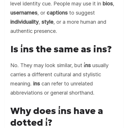
level identity cue. People may use it in
bios
,
usernames
, or
captions
to suggest
individuality
,
style
, or a more human and
authentic presence.
Is i̇ns the same as ins?
No. They may look similar, but
i̇ns
usually
carries a different cultural and stylistic
meaning.
ins
can refer to unrelated
abbreviations or general shorthand.
Why does i̇ns have a
dotted i̇?