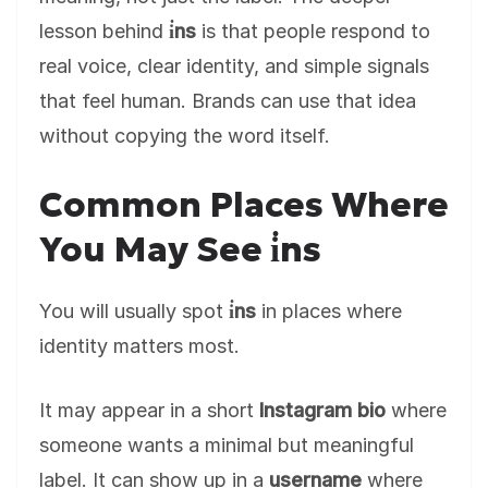
lesson behind
i̇ns
is that people respond to
real voice, clear identity, and simple signals
that feel human. Brands can use that idea
without copying the word itself.
Common Places Where
You May See i̇ns
You will usually spot
i̇ns
in places where
identity matters most.
It may appear in a short
Instagram bio
where
someone wants a minimal but meaningful
label. It can show up in a
username
where