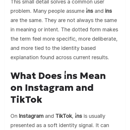
This small detail solves a common user
problem. Many people assume
i̇ns
and
ins
are the same. They are not always the same
in meaning or intent. The dotted form makes
the term feel more specific, more deliberate,
and more tied to the identity based
explanation found across current results.
What Does i̇ns Mean
on Instagram and
TikTok
On
Instagram
and
TikTok
,
i̇ns
is usually
presented as a soft identity signal. It can