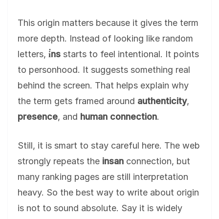
This origin matters because it gives the term
more depth. Instead of looking like random
letters,
i̇ns
starts to feel intentional. It points
to personhood. It suggests something real
behind the screen. That helps explain why
the term gets framed around
authenticity
,
presence
, and
human connection
.
Still, it is smart to stay careful here. The web
strongly repeats the
insan
connection, but
many ranking pages are still interpretation
heavy. So the best way to write about origin
is not to sound absolute. Say it is widely