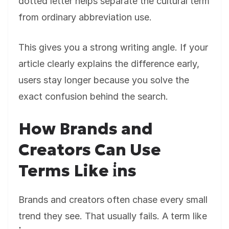
dotted letter helps separate the cultural term
from ordinary abbreviation use.
This gives you a strong writing angle. If your
article clearly explains the difference early,
users stay longer because you solve the
exact confusion behind the search.
How Brands and
Creators Can Use
Terms Like i̇ns
Brands and creators often chase every small
trend they see. That usually fails. A term like