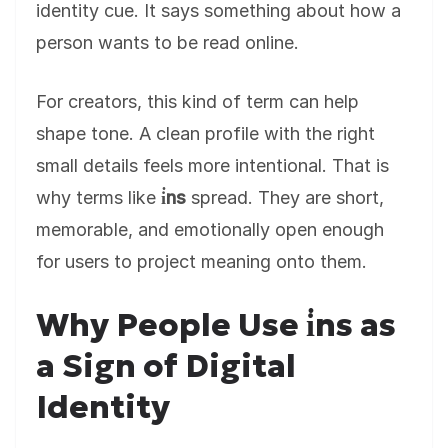
identity cue. It says something about how a
person wants to be read online.
For creators, this kind of term can help
shape tone. A clean profile with the right
small details feels more intentional. That is
why terms like
i̇ns
spread. They are short,
memorable, and emotionally open enough
for users to project meaning onto them.
Why People Use i̇ns as
a Sign of Digital
Identity