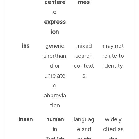
centere
mes
d
express
ion
ins
generic
mixed
may not
shorthan
search
relate to
d or
context
identity
unrelate
s
d
abbrevia
tion
insan
human
languag
widely
in
e and
cited as