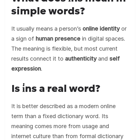
simple words?
It usually means a person’s
online identity
or
a sign of
human presence
in digital spaces.
The meaning is flexible, but most current
results connect it to
authenticity
and
self
expression
.
Is i̇ns a real word?
It is better described as a modern online
term than a fixed dictionary word. Its
meaning comes more from usage and
internet culture than from formal dictionary