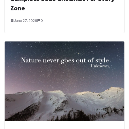
Zone
June 27, 2026
0