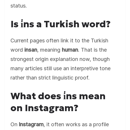
status.
Is i̇ns a Turkish word?
Current pages often link it to the Turkish
word
insan
, meaning
human
. That is the
strongest origin explanation now, though
many articles still use an interpretive tone
rather than strict linguistic proof.
What does i̇ns mean
on Instagram?
On
Instagram
, it often works as a profile