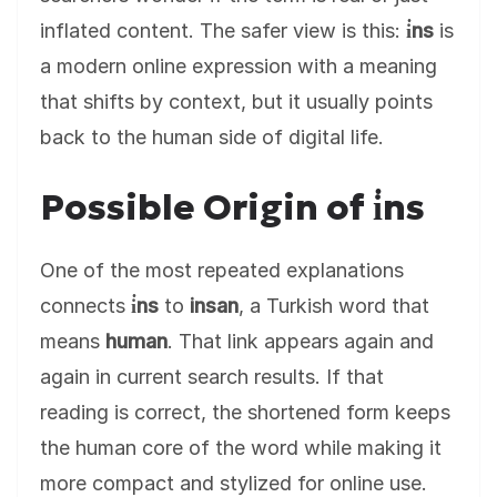
inflated content. The safer view is this:
i̇ns
is
a modern online expression with a meaning
that shifts by context, but it usually points
back to the human side of digital life.
Possible Origin of i̇ns
One of the most repeated explanations
connects
i̇ns
to
insan
, a Turkish word that
means
human
. That link appears again and
again in current search results. If that
reading is correct, the shortened form keeps
the human core of the word while making it
more compact and stylized for online use.