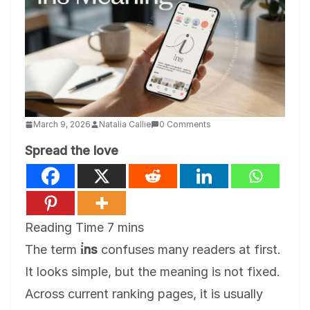
March 9, 2026
Natalia Callie
0 Comments
Spread the love
The term
i̇ns
confuses many readers at first.
It looks simple, but the meaning is not fixed.
Across current ranking pages, it is usually