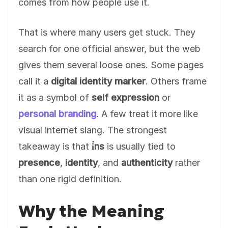
comes from how people use it.
That is where many users get stuck. They
search for one official answer, but the web
gives them several loose ones. Some pages
call it a
digital identity marker
. Others frame
it as a symbol of
self expression
or
personal branding
. A few treat it more like
visual internet slang. The strongest
takeaway is that
i̇ns
is usually tied to
presence
,
identity
, and
authenticity
rather
than one rigid definition.
Why the Meaning