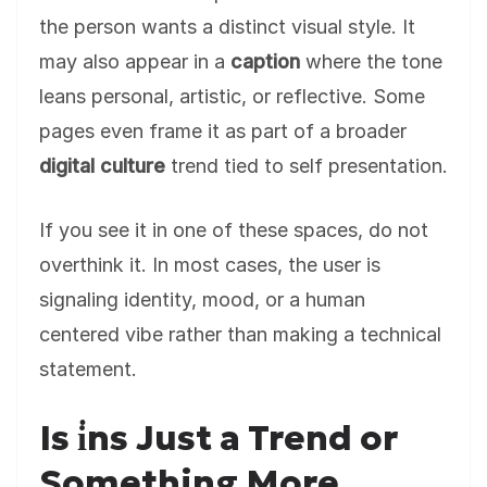
the person wants a distinct visual style. It
may also appear in a
caption
where the tone
leans personal, artistic, or reflective. Some
pages even frame it as part of a broader
digital culture
trend tied to self presentation.
If you see it in one of these spaces, do not
overthink it. In most cases, the user is
signaling identity, mood, or a human
centered vibe rather than making a technical
statement.
Is i̇ns Just a Trend or
Something More