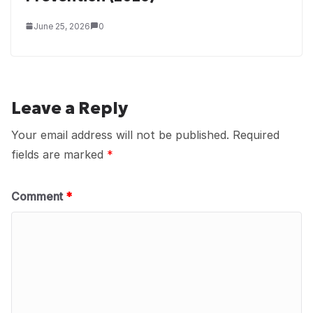
June 25, 2026
0
Leave a Reply
Your email address will not be published.
Required
fields are marked
*
Comment
*