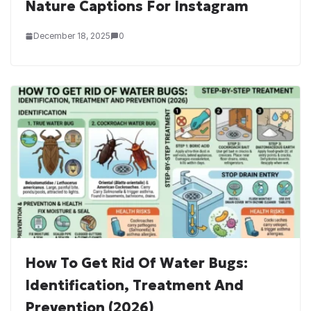
Nature Captions For Instagram
December 18, 2025
0
How To Get Rid Of Water Bugs:
Identification, Treatment And
Prevention (2026)