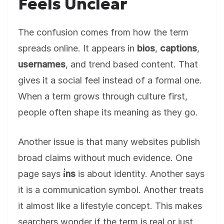
Feels Unclear
The confusion comes from how the term
spreads online. It appears in
bios
,
captions
,
usernames
, and trend based content. That
gives it a social feel instead of a formal one.
When a term grows through culture first,
people often shape its meaning as they go.
Another issue is that many websites publish
broad claims without much evidence. One
page says
i̇ns
is about identity. Another says
it is a communication symbol. Another treats
it almost like a lifestyle concept. This makes
searchers wonder if the term is real or just