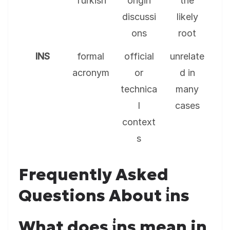
Turkish
origin
the
discussi
likely
ons
root
INS
formal
official
unrelate
acronym
or
d in
technica
many
l
cases
context
s
Frequently Asked
Questions About i̇ns
What does i̇ns mean in