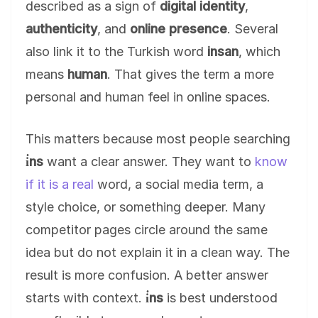
described as a sign of
digital identity
,
authenticity
, and
online presence
. Several
also link it to the Turkish word
insan
, which
means
human
. That gives the term a more
personal and human feel in online spaces.
This matters because most people searching
i̇ns
want a clear answer. They want to
know
if it is a real
word, a social media term, a
style choice, or something deeper. Many
competitor pages circle around the same
idea but do not explain it in a clean way. The
result is more confusion. A better answer
starts with context.
i̇ns
is best understood