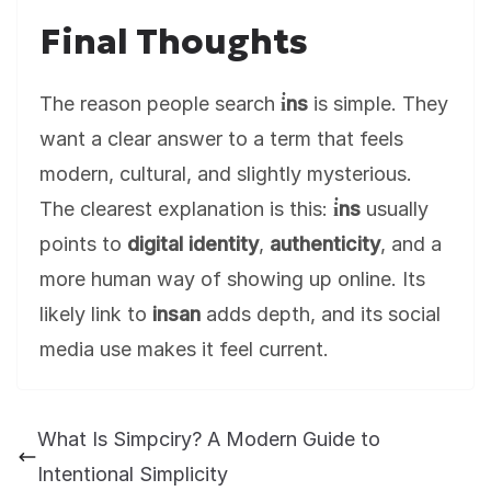
Final Thoughts
The reason people search
i̇ns
is simple. They
want a clear answer to a term that feels
modern, cultural, and slightly mysterious.
The clearest explanation is this:
i̇ns
usually
points to
digital identity
,
authenticity
, and a
more human way of showing up online. Its
likely link to
insan
adds depth, and its social
media use makes it feel current.
What Is Simpciry? A Modern Guide to
Intentional Simplicity