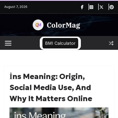
Skip
August 7, 2026
to
content
BMI Calculator
İns Meaning: Origin,
Social Media Use, And
Why It Matters Online