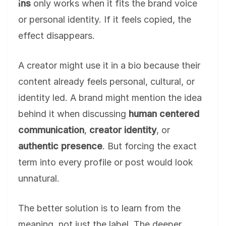
i̇ns
only works when it fits the brand voice
or personal identity. If it feels copied, the
effect disappears.
A creator might use it in a bio because their
content already feels personal, cultural, or
identity led. A brand might mention the idea
behind it when discussing
human centered
communication
,
creator identity
, or
authentic presence
. But forcing the exact
term into every profile or post would look
unnatural.
The better solution is to learn from the
meaning, not just the label. The deeper