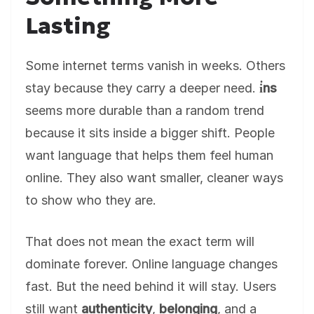
Lasting
Some internet terms vanish in weeks. Others
stay because they carry a deeper need.
i̇ns
seems more durable than a random trend
because it sits inside a bigger shift. People
want language that helps them feel human
online. They also want smaller, cleaner ways
to show who they are.
That does not mean the exact term will
dominate forever. Online language changes
fast. But the need behind it will stay. Users
still want
authenticity
,
belonging
, and a