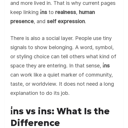
and more lived in. That is why current pages
keep linking
i̇ns
to
realness
,
human
presence
, and
self expression
.
There is also a social layer. People use tiny
signals to show belonging. A word, symbol,
or styling choice can tell others what kind of
space they are entering. In that sense,
i̇ns
can work like a quiet marker of community,
taste, or worldview. It does not need a long
explanation to do its job.
i̇ns vs ins: What Is the
Difference