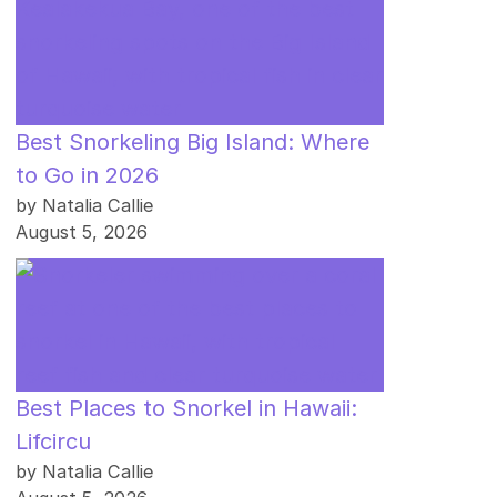
Best Snorkeling Big Island: Where
to Go in 2026
by Natalia Callie
August 5, 2026
Best Places to Snorkel in Hawaii:
Lifcircu
by Natalia Callie