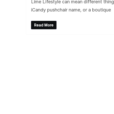
Lime Lifestyle can mean different thin
iCandy pushchair name, or a boutique
Read More