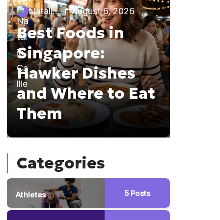
Natalia Callie
August 6, 2026
Natalia 
Best Foods in
Sing
Singapore:
The 
Hawker Dishes
Guid
and Where to Eat
Brun
Them
Hopp
Categories
5
Posts
Athletes