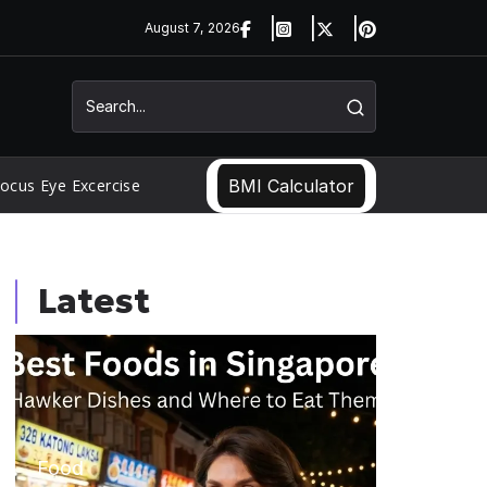
August 7, 2026
ocus Eye Excercise
BMI Calculator
Latest
Food
Food