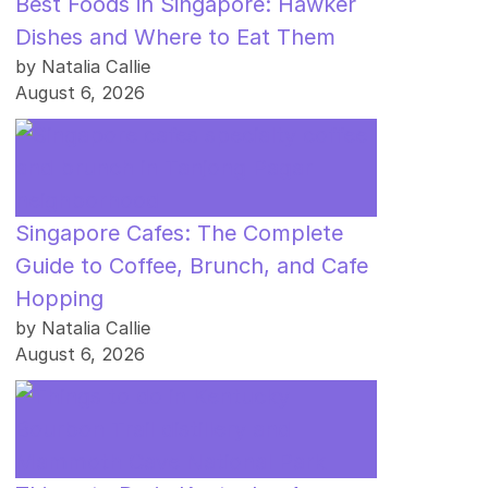
Best Foods in Singapore: Hawker
Dishes and Where to Eat Them
by Natalia Callie
August 6, 2026
Singapore Cafes: The Complete
Guide to Coffee, Brunch, and Cafe
Hopping
by Natalia Callie
August 6, 2026