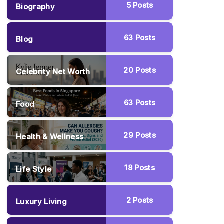
5
Posts
Biography
63
Posts
Blog
20
Posts
Celebrity Net Worth
63
Posts
Food
29
Posts
Health & Wellness
18
Posts
Life Style
2
Posts
Luxury Living