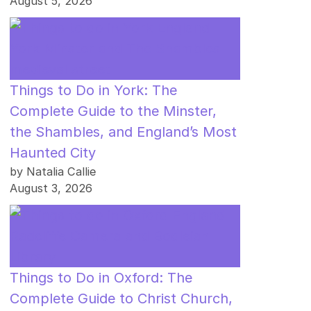
August 5, 2026
Things to Do in York: The
Complete Guide to the Minster,
the Shambles, and England’s Most
Haunted City
by Natalia Callie
August 3, 2026
Things to Do in Oxford: The
Complete Guide to Christ Church,