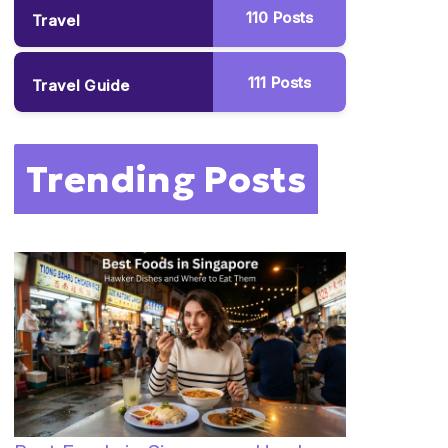
110
Posts
Travel
111
Posts
Travel Guide
Trending Posts