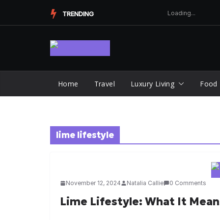
Skip
TRENDING
to
content
Home
Travel
Luxury Living
Food
lime lifestyle
November 12, 2024
Natalia Callie
0 Comments
Lime Lifestyle: What It Mea