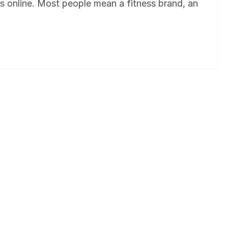
gs online. Most people mean a fitness brand, an