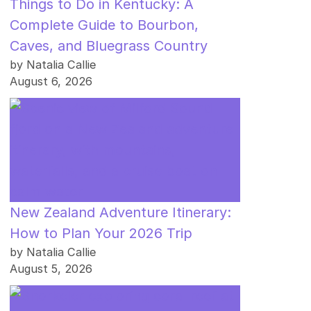
Things to Do in Kentucky: A
Complete Guide to Bourbon,
Caves, and Bluegrass Country
by Natalia Callie
August 6, 2026
New Zealand Adventure Itinerary:
How to Plan Your 2026 Trip
by Natalia Callie
August 5, 2026