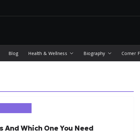
Blog
Health & Wellness
Biography
Corner F
ns And Which One You Need