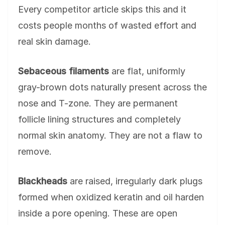
Every competitor article skips this and it
costs people months of wasted effort and
real skin damage.
Sebaceous filaments
are flat, uniformly
gray-brown dots naturally present across the
nose and T-zone. They are permanent
follicle lining structures and completely
normal skin anatomy. They are not a flaw to
remove.
Blackheads
are raised, irregularly dark plugs
formed when oxidized keratin and oil harden
inside a pore opening. These are open