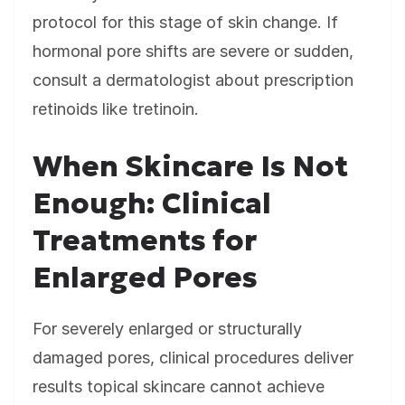
protocol for this stage of skin change. If
hormonal pore shifts are severe or sudden,
consult a dermatologist about prescription
retinoids like tretinoin.
When Skincare Is Not
Enough: Clinical
Treatments for
Enlarged Pores
For severely enlarged or structurally
damaged pores, clinical procedures deliver
results topical skincare cannot achieve