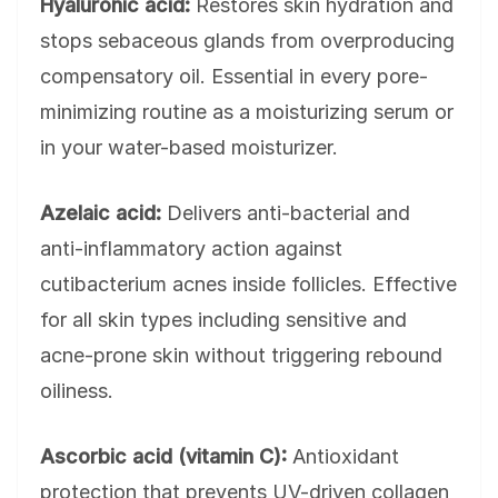
Hyaluronic acid:
Restores skin hydration and
stops sebaceous glands from overproducing
compensatory oil. Essential in every pore-
minimizing routine as a moisturizing serum or
in your water-based moisturizer.
Azelaic acid:
Delivers anti-bacterial and
anti-inflammatory action against
cutibacterium acnes inside follicles. Effective
for all skin types including sensitive and
acne-prone skin without triggering rebound
oiliness.
Ascorbic acid (vitamin C):
Antioxidant
protection that prevents UV-driven collagen