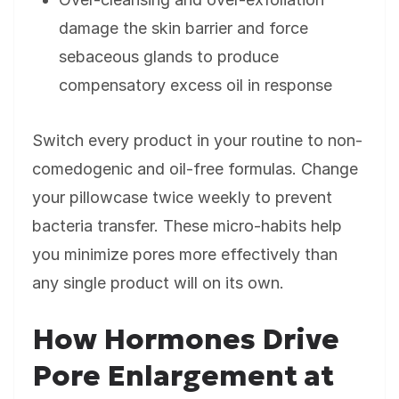
damage the skin barrier and force
sebaceous glands to produce
compensatory excess oil in response
Switch every product in your routine to non-
comedogenic and oil-free formulas. Change
your pillowcase twice weekly to prevent
bacteria transfer. These micro-habits help
you minimize pores more effectively than
any single product will on its own.
How Hormones Drive
Pore Enlargement at