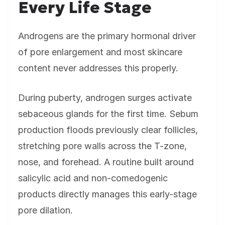
Every Life Stage
Androgens are the primary hormonal driver
of pore enlargement and most skincare
content never addresses this properly.
During puberty, androgen surges activate
sebaceous glands for the first time. Sebum
production floods previously clear follicles,
stretching pore walls across the T-zone,
nose, and forehead. A routine built around
salicylic acid and non-comedogenic
products directly manages this early-stage
pore dilation.