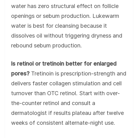
water has zero structural effect on follicle
openings or sebum production. Lukewarm
water is best for cleansing because it
dissolves oil without triggering dryness and
rebound sebum production.
Is retinol or tretinoin better for enlarged
pores?
Tretinoin is prescription-strength and
delivers faster collagen stimulation and cell
turnover than OTC retinol. Start with over-
the-counter retinol and consult a
dermatologist if results plateau after twelve
weeks of consistent alternate-night use.