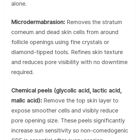
alone.
Microdermabrasion:
Removes the stratum
corneum and dead skin cells from around
follicle openings using fine crystals or
diamond-tipped tools. Refines skin texture
and reduces pore visibility with no downtime
required.
Chemical peels (glycolic acid, lactic acid,
malic acid):
Remove the top skin layer to
expose smoother cells and visibly reduce
pore opening size. These peels significantly
increase sun sensitivity so non-comedogenic