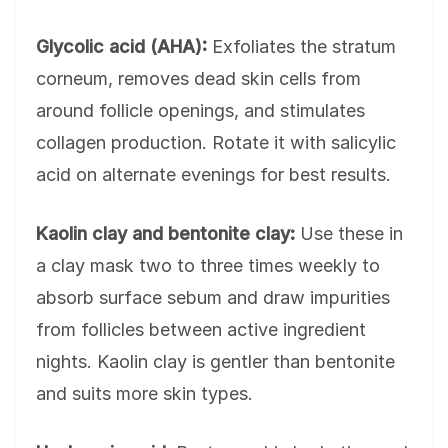
Glycolic acid (AHA):
Exfoliates the stratum
corneum, removes dead skin cells from
around follicle openings, and stimulates
collagen production. Rotate it with salicylic
acid on alternate evenings for best results.
Kaolin clay and bentonite clay:
Use these in
a clay mask two to three times weekly to
absorb surface sebum and draw impurities
from follicles between active ingredient
nights. Kaolin clay is gentler than bentonite
and suits more skin types.