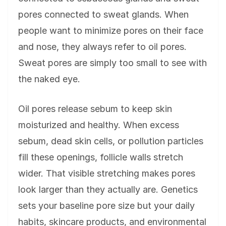
pores connected to sweat glands. When
people want to minimize pores on their face
and nose, they always refer to oil pores.
Sweat pores are simply too small to see with
the naked eye.
Oil pores release sebum to keep skin
moisturized and healthy. When excess
sebum, dead skin cells, or pollution particles
fill these openings, follicle walls stretch
wider. That visible stretching makes pores
look larger than they actually are. Genetics
sets your baseline pore size but your daily
habits, skincare products, and environmental