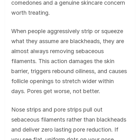
comedones and a genuine skincare concern
worth treating.
When people aggressively strip or squeeze
what they assume are blackheads, they are
almost always removing sebaceous
filaments. This action damages the skin
barrier, triggers rebound oiliness, and causes
follicle openings to stretch wider within
days. Pores get worse, not better.
Nose strips and pore strips pull out
sebaceous filaments rather than blackheads
and deliver zero lasting pore reduction. If
you see flat, uniform dots on your nose,