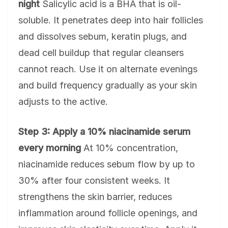
night
Salicylic acid is a BHA that is oil-
soluble. It penetrates deep into hair follicles
and dissolves sebum, keratin plugs, and
dead cell buildup that regular cleansers
cannot reach. Use it on alternate evenings
and build frequency gradually as your skin
adjusts to the active.
Step 3: Apply a 10% niacinamide serum
every morning
At 10% concentration,
niacinamide reduces sebum flow by up to
30% after four consistent weeks. It
strengthens the skin barrier, reduces
inflammation around follicle openings, and