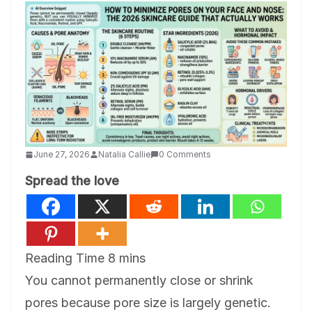
June 27, 2026
Natalia Callie
0 Comments
Spread the love
You cannot permanently close or shrink
pores because pore size is largely genetic.