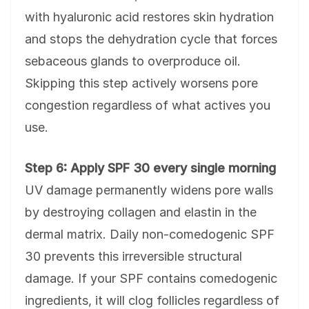
with hyaluronic acid restores skin hydration
and stops the dehydration cycle that forces
sebaceous glands to overproduce oil.
Skipping this step actively worsens pore
congestion regardless of what actives you
use.
Step 6: Apply SPF 30 every single morning
UV damage permanently widens pore walls
by destroying collagen and elastin in the
dermal matrix. Daily non-comedogenic SPF
30 prevents this irreversible structural
damage. If your SPF contains comedogenic
ingredients, it will clog follicles regardless of