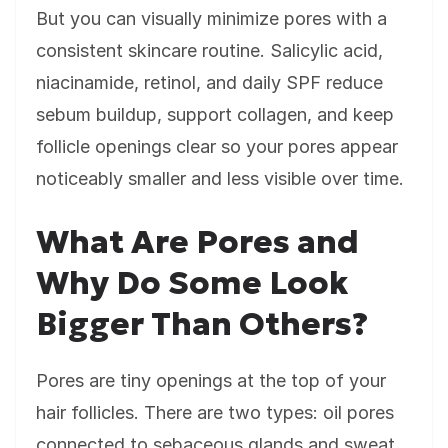
But you can visually minimize pores with a
consistent skincare routine. Salicylic acid,
niacinamide, retinol, and daily SPF reduce
sebum buildup, support collagen, and keep
follicle openings clear so your pores appear
noticeably smaller and less visible over time.
What Are Pores and
Why Do Some Look
Bigger Than Others?
Pores are tiny openings at the top of your
hair follicles. There are two types: oil pores
connected to sebaceous glands and sweat