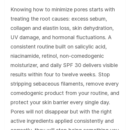
Knowing how to minimize pores starts with
treating the root causes: excess sebum,
collagen and elastin loss, skin dehydration,
UV damage, and hormonal fluctuations. A
consistent routine built on salicylic acid,
niacinamide, retinol, non-comedogenic
moisturizer, and daily SPF 30 delivers visible
results within four to twelve weeks. Stop
stripping sebaceous filaments, remove every
comedogenic product from your routine, and
protect your skin barrier every single day.
Pores will not disappear but with the right
active ingredients applied consistently and