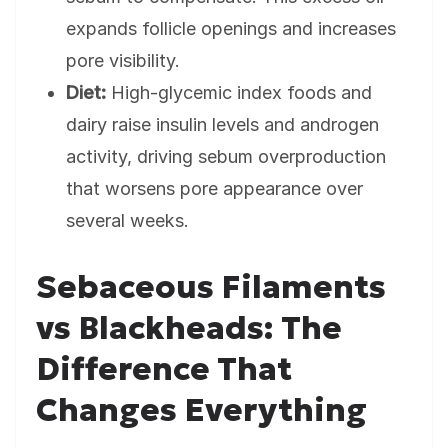
expands follicle openings and increases
pore visibility.
Diet:
High-glycemic index foods and
dairy raise insulin levels and androgen
activity, driving sebum overproduction
that worsens pore appearance over
several weeks.
Sebaceous Filaments
vs Blackheads: The
Difference That
Changes Everything