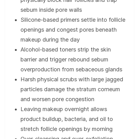
sebum inside pore walls
Silicone-based primers settle into follicle
openings and congest pores beneath
makeup during the day
Alcohol-based toners strip the skin
barrier and trigger rebound sebum
overproduction from sebaceous glands
Harsh physical scrubs with large jagged
particles damage the stratum corneum
and worsen pore congestion
Leaving makeup overnight allows
product buildup, bacteria, and oil to
stretch follicle openings by morning
Over-cleansing and over-exfoliation