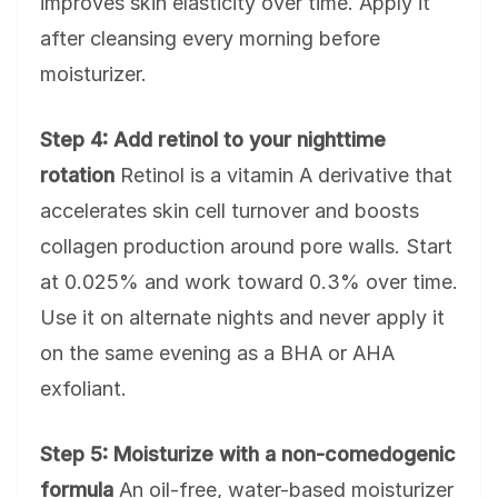
improves skin elasticity over time. Apply it
after cleansing every morning before
moisturizer.
Step 4: Add retinol to your nighttime
rotation
Retinol is a vitamin A derivative that
accelerates skin cell turnover and boosts
collagen production around pore walls. Start
at 0.025% and work toward 0.3% over time.
Use it on alternate nights and never apply it
on the same evening as a BHA or AHA
exfoliant.
Step 5: Moisturize with a non-comedogenic
formula
An oil-free, water-based moisturizer