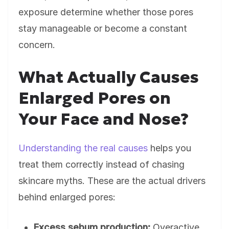
exposure determine whether those pores
stay manageable or become a constant
concern.
What Actually Causes
Enlarged Pores on
Your Face and Nose?
Understanding the real causes
helps you
treat them correctly instead of chasing
skincare myths. These are the actual drivers
behind enlarged pores:
Excess sebum production:
Overactive