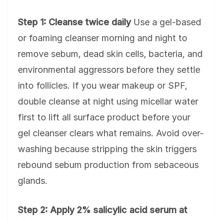
Step 1: Cleanse twice daily
Use a gel-based
or foaming cleanser morning and night to
remove sebum, dead skin cells, bacteria, and
environmental aggressors before they settle
into follicles. If you wear makeup or SPF,
double cleanse at night using micellar water
first to lift all surface product before your
gel cleanser clears what remains. Avoid over-
washing because stripping the skin triggers
rebound sebum production from sebaceous
glands.
Step 2: Apply 2% salicylic acid serum at