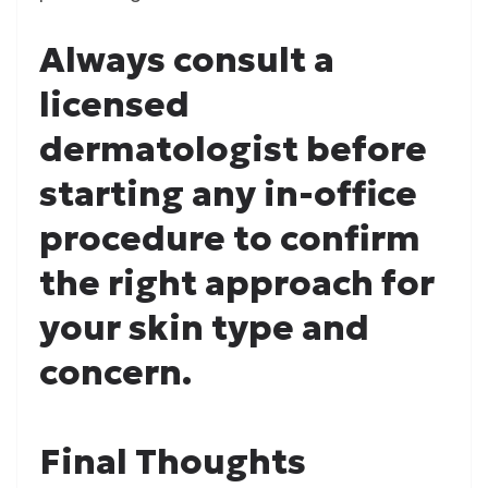
Always consult a
licensed
dermatologist before
starting any in-office
procedure to confirm
the right approach for
your skin type and
concern.
Final Thoughts