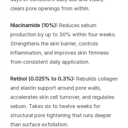
clears pore openings from within.
Niacinamide (10%):
Reduces sebum
production by up to 30% within four weeks.
Strengthens the skin barrier, controls
inflammation, and improves skin firmness
from consistent daily application.
Retinol (0.025% to 0.3%):
Rebuilds collagen
and elastin support around pore walls,
accelerates skin cell turnover, and regulates
sebum. Takes six to twelve weeks for
structural pore tightening that runs deeper
than surface exfoliation.