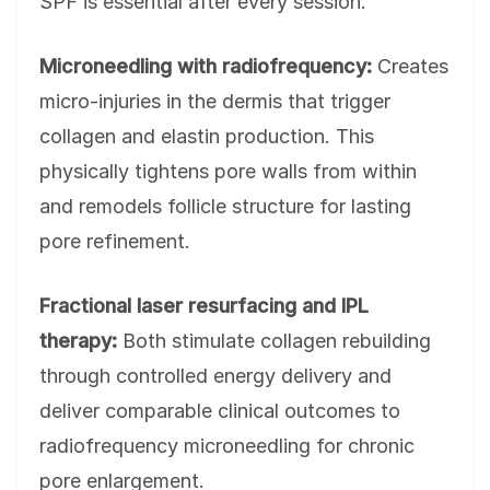
SPF is essential after every session.
Microneedling with radiofrequency:
Creates
micro-injuries in the dermis that trigger
collagen and elastin production. This
physically tightens pore walls from within
and remodels follicle structure for lasting
pore refinement.
Fractional laser resurfacing and IPL
therapy:
Both stimulate collagen rebuilding
through controlled energy delivery and
deliver comparable clinical outcomes to
radiofrequency microneedling for chronic
pore enlargement.