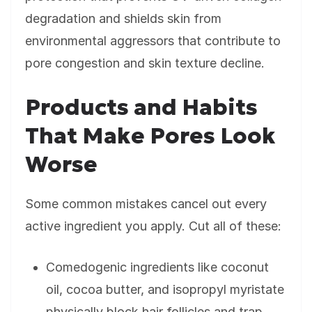
degradation and shields skin from
environmental aggressors that contribute to
pore congestion and skin texture decline.
Products and Habits
That Make Pores Look
Worse
Some common mistakes cancel out every
active ingredient you apply. Cut all of these:
Comedogenic ingredients like coconut
oil, cocoa butter, and isopropyl myristate
physically block hair follicles and trap