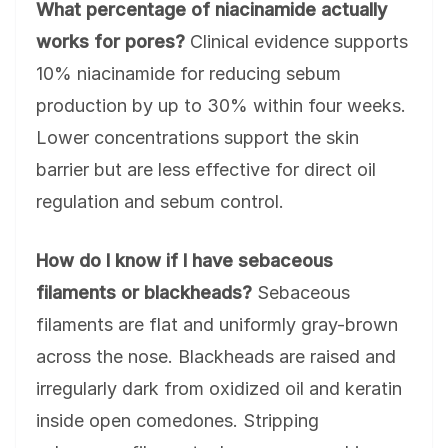
What percentage of niacinamide actually
works for pores?
Clinical evidence supports
10% niacinamide for reducing sebum
production by up to 30% within four weeks.
Lower concentrations support the skin
barrier but are less effective for direct oil
regulation and sebum control.
How do I know if I have sebaceous
filaments or blackheads?
Sebaceous
filaments are flat and uniformly gray-brown
across the nose. Blackheads are raised and
irregularly dark from oxidized oil and keratin
inside open comedones. Stripping