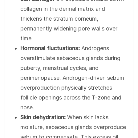
collagen in the dermal matrix and
thickens the stratum corneum,
permanently widening pore walls over
time.
Hormonal fluctuations:
Androgens
overstimulate sebaceous glands during
puberty, menstrual cycles, and
perimenopause. Androgen-driven sebum
overproduction physically stretches
follicle openings across the T-zone and
nose.
Skin dehydration:
When skin lacks
moisture, sebaceous glands overproduce
sebum to compensate. This excess oil