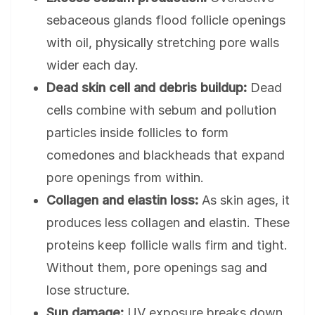
sebaceous glands flood follicle openings
with oil, physically stretching pore walls
wider each day.
Dead skin cell and debris buildup:
Dead
cells combine with sebum and pollution
particles inside follicles to form
comedones and blackheads that expand
pore openings from within.
Collagen and elastin loss:
As skin ages, it
produces less collagen and elastin. These
proteins keep follicle walls firm and tight.
Without them, pore openings sag and
lose structure.
Sun damage:
UV exposure breaks down