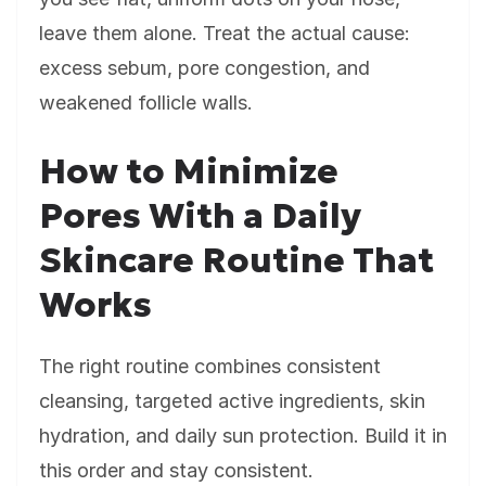
leave them alone. Treat the actual cause:
excess sebum, pore congestion, and
weakened follicle walls.
How to Minimize
Pores With a Daily
Skincare Routine That
Works
The right routine combines consistent
cleansing, targeted active ingredients, skin
hydration, and daily sun protection. Build it in
this order and stay consistent.