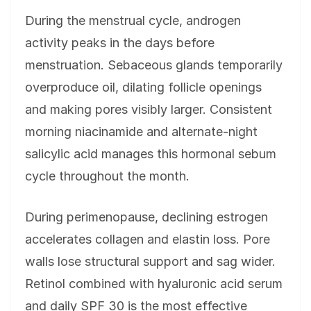
During the menstrual cycle, androgen
activity peaks in the days before
menstruation. Sebaceous glands temporarily
overproduce oil, dilating follicle openings
and making pores visibly larger. Consistent
morning niacinamide and alternate-night
salicylic acid manages this hormonal sebum
cycle throughout the month.
During perimenopause, declining estrogen
accelerates collagen and elastin loss. Pore
walls lose structural support and sag wider.
Retinol combined with hyaluronic acid serum
and daily SPF 30 is the most effective