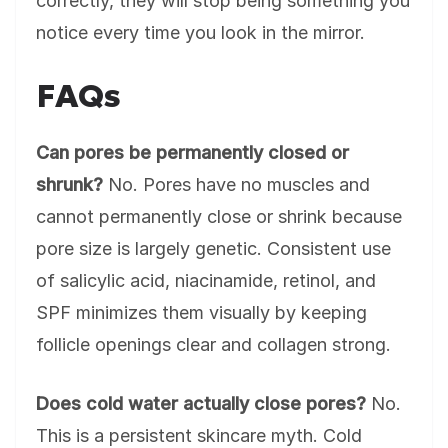
correctly, they will stop being something you
notice every time you look in the mirror.
FAQs
Can pores be permanently closed or
shrunk?
No. Pores have no muscles and
cannot permanently close or shrink because
pore size is largely genetic. Consistent use
of salicylic acid, niacinamide, retinol, and
SPF minimizes them visually by keeping
follicle openings clear and collagen strong.
Does cold water actually close pores?
No.
This is a persistent skincare myth. Cold