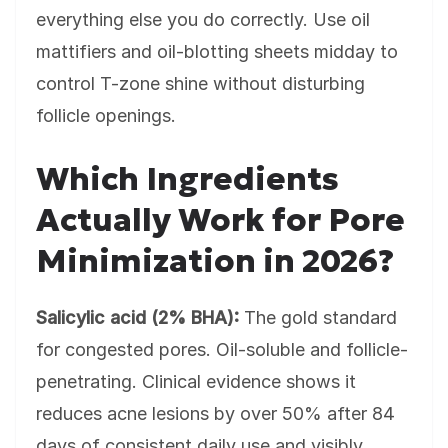
everything else you do correctly. Use oil
mattifiers and oil-blotting sheets midday to
control T-zone shine without disturbing
follicle openings.
Which Ingredients
Actually Work for Pore
Minimization in 2026?
Salicylic acid (2% BHA):
The gold standard
for congested pores. Oil-soluble and follicle-
penetrating. Clinical evidence shows it
reduces acne lesions by over 50% after 84
days of consistent daily use and visibly