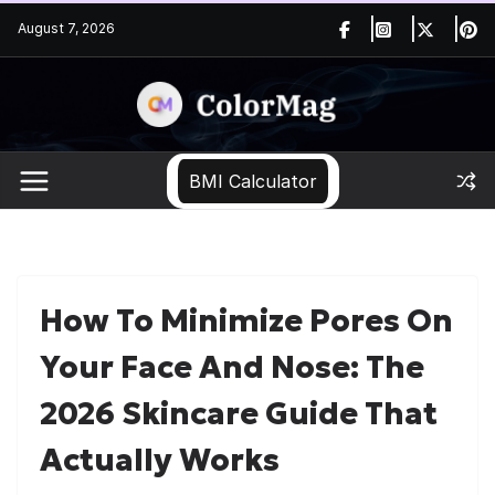
Skip
August 7, 2026
to
content
BMI Calculator
How To Minimize Pores On
Your Face And Nose: The
2026 Skincare Guide That
Actually Works