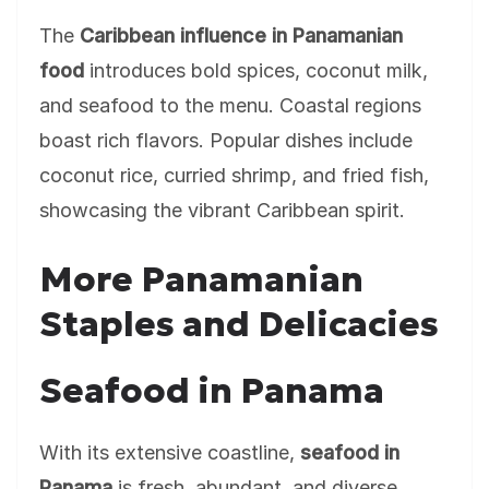
The
Caribbean influence in Panamanian
food
introduces bold spices, coconut milk,
and seafood to the menu. Coastal regions
boast rich flavors. Popular dishes include
coconut rice, curried shrimp, and fried fish,
showcasing the vibrant Caribbean spirit.
More Panamanian
Staples and Delicacies
Seafood in Panama
With its extensive coastline,
seafood in
Panama
is fresh, abundant, and diverse.