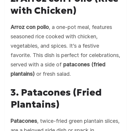
with Chicken)
Arroz con pollo
, a one-pot meal, features
seasoned rice cooked with chicken,
vegetables, and spices. It’s a festive
favorite. This dish is perfect for celebrations,
served with a side of
patacones (fried
plantains)
or fresh salad.
3. Patacones (Fried
Plantains)
Patacones
, twice-fried green plantain slices,
are a beloved side dish or snack in