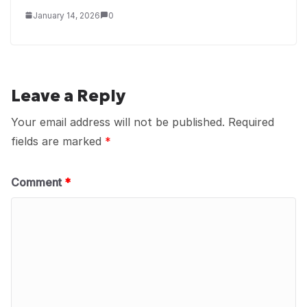
January 14, 2026
0
Leave a Reply
Your email address will not be published.
Required
fields are marked
*
Comment
*