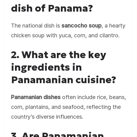
dish of Panama?
The national dish is
sancocho soup
, a hearty
chicken soup with yuca, corn, and cilantro.
2. What are the key
ingredients in
Panamanian cuisine?
Panamanian dishes
often include rice, beans,
corn, plantains, and seafood, reflecting the
country’s diverse influences.
3. Are Panamanian