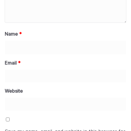
Name
*
Email
*
Website