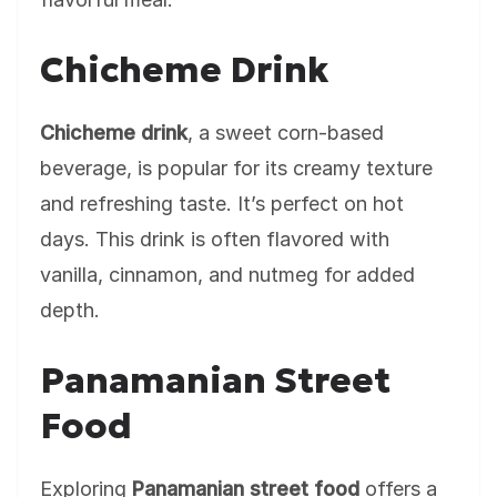
Chicheme Drink
Chicheme drink
, a sweet corn-based
beverage, is popular for its creamy texture
and refreshing taste. It’s perfect on hot
days. This drink is often flavored with
vanilla, cinnamon, and nutmeg for added
depth.
Panamanian Street
Food
Exploring
Panamanian street food
offers a