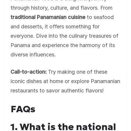
through history, culture, and flavors. From
traditional Panamanian cuisine
to seafood
and desserts, it offers something for
everyone. Dive into the culinary treasures of
Panama and experience the harmony of its
diverse influences.
Call-to-action:
Try making one of these
iconic dishes at home or explore Panamanian
restaurants to savor authentic flavors!
FAQs
1. What is the national