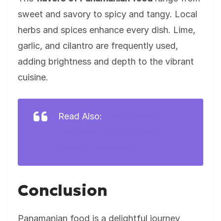
sweet and savory to spicy and tangy. Local
herbs and spices enhance every dish. Lime,
garlic, and cilantro are frequently used,
adding brightness and depth to the vibrant
cuisine.
Read Also:
Fried Banana: A
Delicious Treat and How to
Make It Perfectly
Conclusion
Panamanian food is a delightful journey