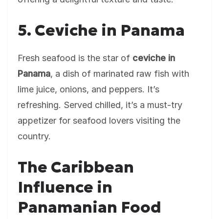
5. Ceviche in Panama
Fresh seafood is the star of
ceviche in
Panama
, a dish of marinated raw fish with
lime juice, onions, and peppers. It’s
refreshing. Served chilled, it’s a must-try
appetizer for seafood lovers visiting the
country.
The Caribbean
Influence in
Panamanian Food