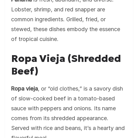
Lobster, shrimp, and red snapper are
common ingredients. Grilled, fried, or
stewed, these dishes embody the essence
of tropical cuisine.
Ropa Vieja (Shredded
Beef)
Ropa vieja
, or “old clothes,” is a savory dish
of slow-cooked beef in a tomato-based
sauce with peppers and onions. Its name
comes from its shredded appearance.
Served with rice and beans, it’s a hearty and
flavorful meal.