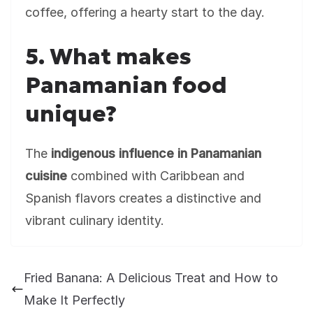
coffee, offering a hearty start to the day.
5. What makes
Panamanian food
unique?
The
indigenous influence in Panamanian
cuisine
combined with Caribbean and
Spanish flavors creates a distinctive and
vibrant culinary identity.
Fried Banana: A Delicious Treat and How to
Make It Perfectly