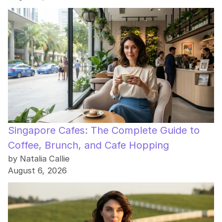
Singapore Cafes: The Complete Guide to
Coffee, Brunch, and Cafe Hopping
by Natalia Callie
August 6, 2026