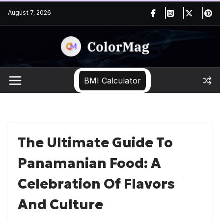
Skip
August 7, 2026
to
content
BMI Calculator
The Ultimate Guide To
Panamanian Food: A
Celebration Of Flavors
And Culture