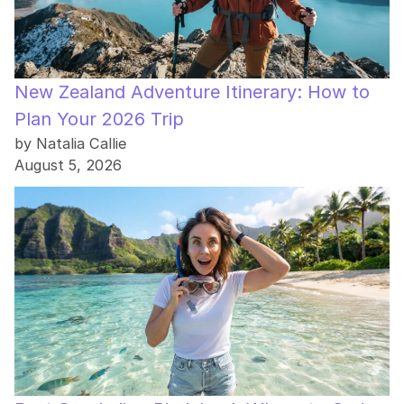
New Zealand Adventure Itinerary: How to
Plan Your 2026 Trip
by Natalia Callie
August 5, 2026