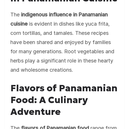
The
indigenous influence in Panamanian
cuisine
is evident in dishes like yuca frita,
corn tortillas, and tamales. These recipes
have been shared and enjoyed by families
for many generations. Root vegetables and
herbs play a significant role in these hearty
and wholesome creations.
Flavors of Panamanian
Food: A Culinary
Adventure
The
flavors of Panamanian food
range from