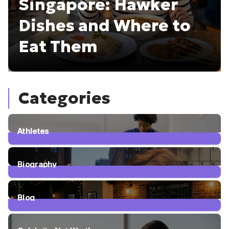
Singapore: Hawker
Dishes and Where to
Eat Them
Categories
Athletes
5
Posts
Biography
5
Posts
Blog
63
Posts