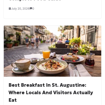
July 20, 2026
0
Best Breakfast In St. Augustine:
Where Locals And Visitors Actually
Eat