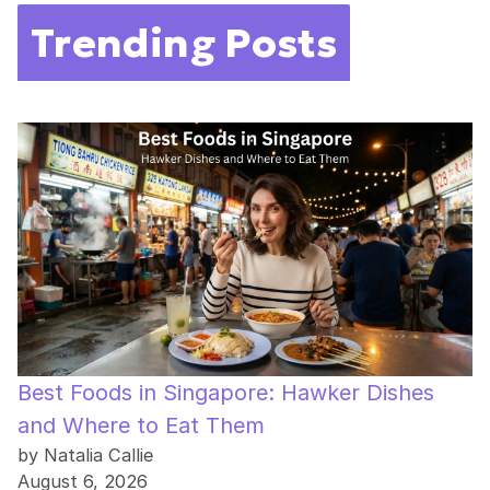
Trending Posts
Best Foods in Singapore: Hawker Dishes
and Where to Eat Them
by Natalia Callie
August 6, 2026