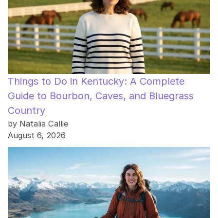
Things to Do in Kentucky: A Complete
Guide to Bourbon, Caves, and Bluegrass
Country
by Natalia Callie
August 6, 2026