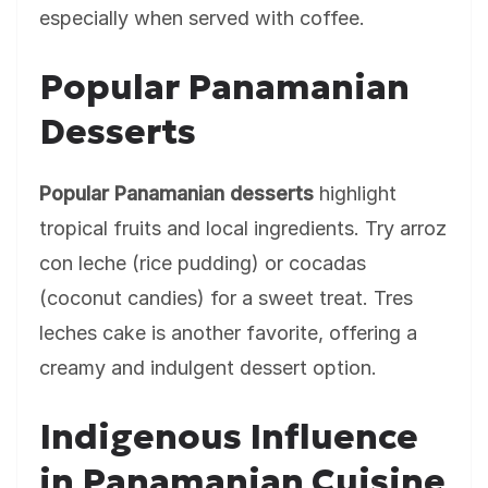
especially when served with coffee.
Popular Panamanian
Desserts
Popular Panamanian desserts
highlight
tropical fruits and local ingredients. Try arroz
con leche (rice pudding) or cocadas
(coconut candies) for a sweet treat. Tres
leches cake is another favorite, offering a
creamy and indulgent dessert option.
Indigenous Influence
in Panamanian Cuisine