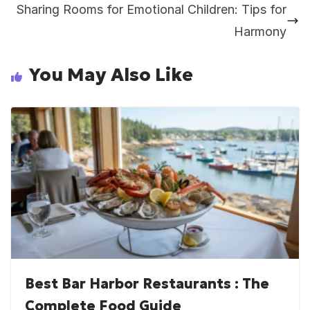
Sharing Rooms for Emotional Children: Tips for
Harmony
You May Also Like
Best Bar Harbor Restaurants : The
Complete Food Guide