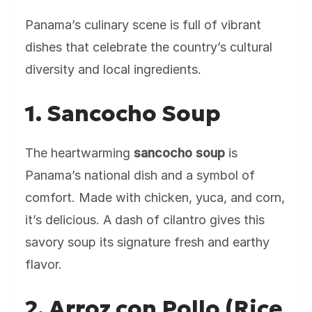
Panama’s culinary scene is full of vibrant
dishes that celebrate the country’s cultural
diversity and local ingredients.
1. Sancocho Soup
The heartwarming
sancocho soup
is
Panama’s national dish and a symbol of
comfort. Made with chicken, yuca, and corn,
it’s delicious. A dash of cilantro gives this
savory soup its signature fresh and earthy
flavor.
2. Arroz con Pollo (Rice