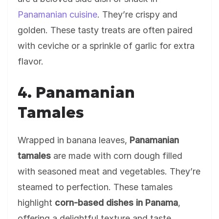
Panamanian cuisine
. They’re crispy and
golden. These tasty treats are often paired
with ceviche or a sprinkle of garlic for extra
flavor.
4. Panamanian
Tamales
Wrapped in banana leaves,
Panamanian
tamales
are made with corn dough filled
with seasoned meat and vegetables. They’re
steamed to perfection. These tamales
highlight
corn-based dishes in Panama
,
offering a delightful texture and taste.