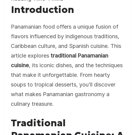
Introduction
Panamanian food offers a unique fusion of
flavors influenced by indigenous traditions,
Caribbean culture, and Spanish cuisine. This
article explores
traditional Panamanian
cuisine
, its iconic dishes, and the techniques
that make it unforgettable. From hearty
soups to tropical desserts, you’ll discover
what makes Panamanian gastronomy a
culinary treasure.
Traditional