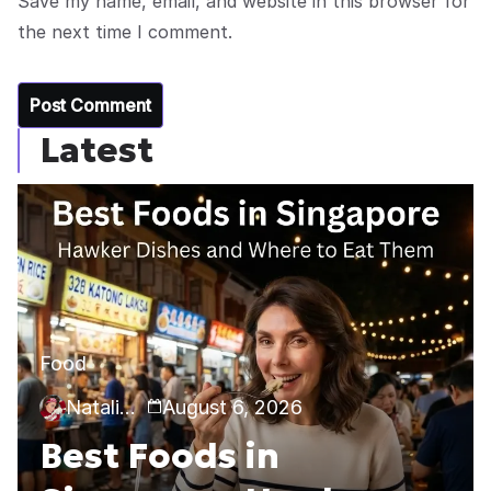
Save my name, email, and website in this browser for
the next time I comment.
Latest
Food
Natalia Callie
August 6, 2026
Best Foods in