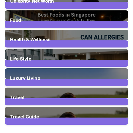
Celebrity Net Worth
20
Posts
Food
63
Posts
Health & Wellness
29
Posts
Life Style
18
Posts
Luxury Living
2
Posts
Travel
110
Posts
Travel Guide
111
Posts