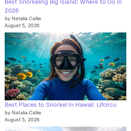
Best Snorkeling Big Island: Where to Go in
2026
by Natalia Callie
August 5, 2026
Best Places to Snorkel in Hawaii: Lifcircu
by Natalia Callie
August 5, 2026