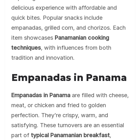
delicious experience with affordable and
quick bites. Popular snacks include
empanadas, grilled corn, and chorizos. Each
item showcases
Panamanian cooking
techniques
, with influences from both
tradition and innovation.
Empanadas in Panama
Empanadas in Panama
are filled with cheese,
meat, or chicken and fried to golden
perfection. They’re crispy, warm, and
satisfying. These turnovers are an essential
part of
typical Panamanian breakfast
,