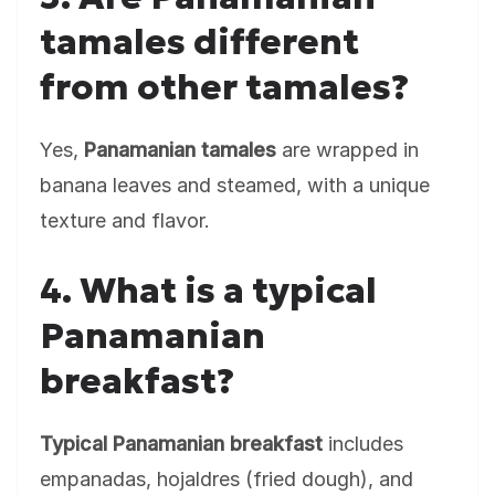
tamales different
from other tamales?
Yes,
Panamanian tamales
are wrapped in
banana leaves and steamed, with a unique
texture and flavor.
4. What is a typical
Panamanian
breakfast?
Typical Panamanian breakfast
includes
empanadas, hojaldres (fried dough), and