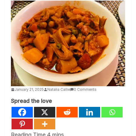
January 21, 2025
Natalia Callie
0 Comments
Spread the love