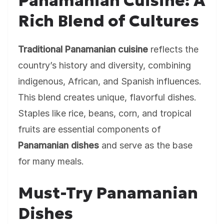
Panamanian Cuisine: A
Rich Blend of Cultures
Traditional Panamanian cuisine
reflects the
country’s history and diversity, combining
indigenous, African, and Spanish influences.
This blend creates unique, flavorful dishes.
Staples like rice, beans, corn, and tropical
fruits are essential components of
Panamanian dishes
and serve as the base
for many meals.
Must-Try Panamanian
Dishes