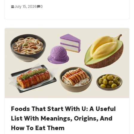
July 15, 2026
0
Foods That Start With U: A Useful
List With Meanings, Origins, And
How To Eat Them