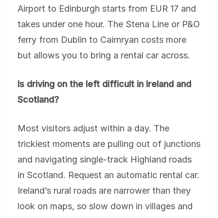
Airport to Edinburgh starts from EUR 17 and
takes under one hour. The Stena Line or P&O
ferry from Dublin to Cairnryan costs more
but allows you to bring a rental car across.
Is driving on the left difficult in Ireland and
Scotland?
Most visitors adjust within a day. The
trickiest moments are pulling out of junctions
and navigating single-track Highland roads
in Scotland. Request an automatic rental car.
Ireland’s rural roads are narrower than they
look on maps, so slow down in villages and