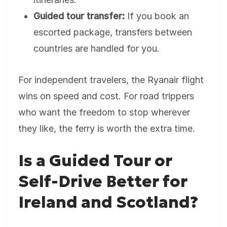
Guided tour transfer:
If you book an
escorted package, transfers between
countries are handled for you.
For independent travelers, the Ryanair flight
wins on speed and cost. For road trippers
who want the freedom to stop wherever
they like, the ferry is worth the extra time.
Is a Guided Tour or
Self-Drive Better for
Ireland and Scotland?