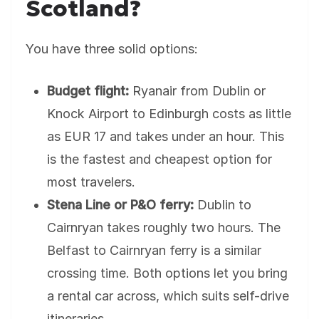
Scotland?
You have three solid options:
Budget flight:
Ryanair from Dublin or
Knock Airport to Edinburgh costs as little
as EUR 17 and takes under an hour. This
is the fastest and cheapest option for
most travelers.
Stena Line or P&O ferry:
Dublin to
Cairnryan takes roughly two hours. The
Belfast to Cairnryan ferry is a similar
crossing time. Both options let you bring
a rental car across, which suits self-drive
itineraries.