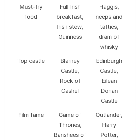
Must-try
Full Irish
Haggis,
food
breakfast,
neeps and
Irish stew,
tatties,
Guinness
dram of
whisky
Top castle
Blarney
Edinburgh
Castle,
Castle,
Rock of
Eilean
Cashel
Donan
Castle
Film fame
Game of
Outlander,
Thrones,
Harry
Banshees of
Potter,