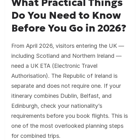
What Practical Things
Do You Need to Know
Before You Go in 2026?
From April 2026, visitors entering the UK —
including Scotland and Northern Ireland —
need a UK ETA (Electronic Travel
Authorisation). The Republic of Ireland is
separate and does not require one. If your
itinerary combines Dublin, Belfast, and
Edinburgh, check your nationality’s
requirements before you book flights. This is
one of the most overlooked planning steps
for combined trips.