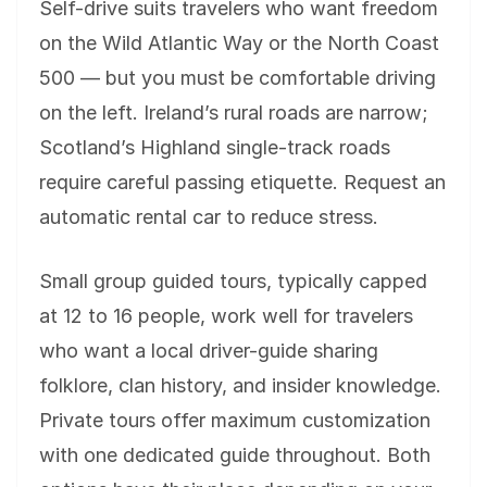
Self-drive suits travelers who want freedom
on the Wild Atlantic Way or the North Coast
500 — but you must be comfortable driving
on the left. Ireland’s rural roads are narrow;
Scotland’s Highland single-track roads
require careful passing etiquette. Request an
automatic rental car to reduce stress.
Small group guided tours, typically capped
at 12 to 16 people, work well for travelers
who want a local driver-guide sharing
folklore, clan history, and insider knowledge.
Private tours offer maximum customization
with one dedicated guide throughout. Both