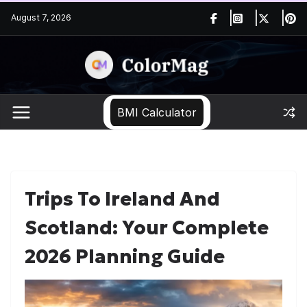
Skip
August 7, 2026
to
content
BMI Calculator
Trips To Ireland And
Scotland: Your Complete
2026 Planning Guide