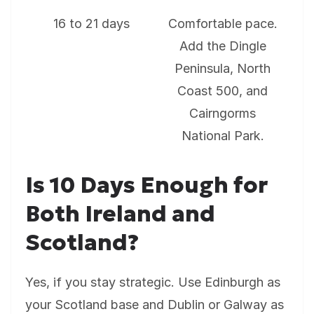
16 to 21 days
Comfortable pace.
Add the Dingle
Peninsula, North
Coast 500, and
Cairngorms
National Park.
Is 10 Days Enough for
Both Ireland and
Scotland?
Yes, if you stay strategic. Use Edinburgh as
your Scotland base and Dublin or Galway as