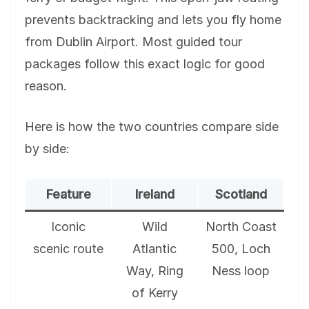
prevents backtracking and lets you fly home
from Dublin Airport. Most guided tour
packages follow this exact logic for good
reason.
Here is how the two countries compare side
by side:
Feature
Ireland
Scotland
Iconic
Wild
North Coast
scenic route
Atlantic
500, Loch
Way, Ring
Ness loop
of Kerry