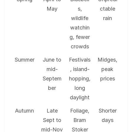
May
s,
ctable
wildlife
rain
watchin
g, fewer
crowds
Summer
June to
Festivals
Midges,
mid-
, island-
peak
Septem
hopping,
prices
ber
long
daylight
Autumn
Late
Foliage,
Shorter
Sept to
Bram
days
mid-Nov
Stoker