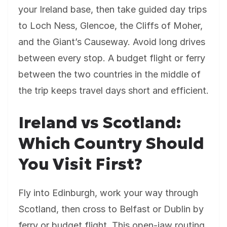
your Ireland base, then take guided day trips
to Loch Ness, Glencoe, the Cliffs of Moher,
and the Giant’s Causeway. Avoid long drives
between every stop. A budget flight or ferry
between the two countries in the middle of
the trip keeps travel days short and efficient.
Ireland vs Scotland:
Which Country Should
You Visit First?
Fly into Edinburgh, work your way through
Scotland, then cross to Belfast or Dublin by
ferry or budget flight. This open-jaw routing