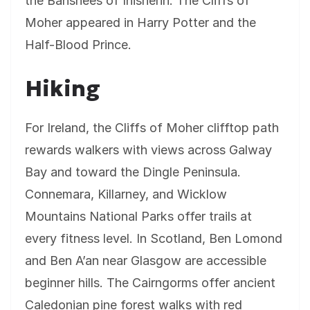
the Banshees of Inisherin. The Cliffs of
Moher appeared in Harry Potter and the
Half-Blood Prince.
Hiking
For Ireland, the Cliffs of Moher clifftop path
rewards walkers with views across Galway
Bay and toward the Dingle Peninsula.
Connemara, Killarney, and Wicklow
Mountains National Parks offer trails at
every fitness level. In Scotland, Ben Lomond
and Ben A’an near Glasgow are accessible
beginner hills. The Cairngorms offer ancient
Caledonian pine forest walks with red