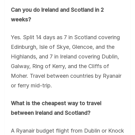
Can you do Ireland and Scotland in 2
weeks?
Yes. Split 14 days as 7 in Scotland covering
Edinburgh, Isle of Skye, Glencoe, and the
Highlands, and 7 in Ireland covering Dublin,
Galway, Ring of Kerry, and the Cliffs of
Moher. Travel between countries by Ryanair
or ferry mid-trip.
What is the cheapest way to travel
between Ireland and Scotland?
A Ryanair budget flight from Dublin or Knock