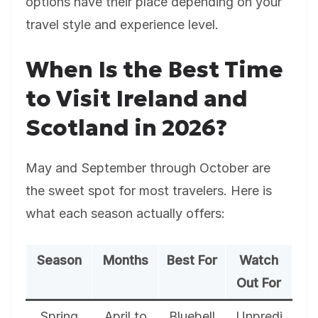
options have their place depending on your
travel style and experience level.
When Is the Best Time
to Visit Ireland and
Scotland in 2026?
May and September through October are
the sweet spot for most travelers. Here is
what each season actually offers:
Season
Months
Best For
Watch
Out For
Spring
April to
Bluebell
Unpredi