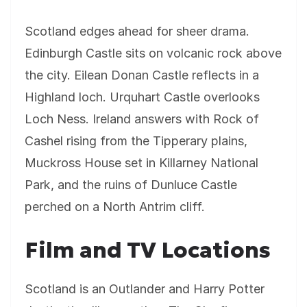
Scotland edges ahead for sheer drama.
Edinburgh Castle sits on volcanic rock above
the city. Eilean Donan Castle reflects in a
Highland loch. Urquhart Castle overlooks
Loch Ness. Ireland answers with Rock of
Cashel rising from the Tipperary plains,
Muckross House set in Killarney National
Park, and the ruins of Dunluce Castle
perched on a North Antrim cliff.
Film and TV Locations
Scotland is an Outlander and Harry Potter