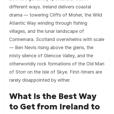
different ways. Ireland delivers coastal
drama — towering Cliffs of Moher, the Wild
Atlantic Way winding through fishing
villages, and the lunar landscape of
Connemara. Scotland overwhelms with scale
— Ben Nevis rising above the glens, the
misty silence of Glencoe Valley, and the
otherworldly rock formations of the Old Man
of Storr on the Isle of Skye. First-timers are
rarely disappointed by either.
What Is the Best Way
to Get from Ireland to