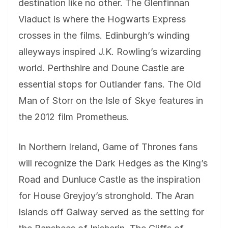
destination like no other. The Glenfinnan
Viaduct is where the Hogwarts Express
crosses in the films. Edinburgh’s winding
alleyways inspired J.K. Rowling’s wizarding
world. Perthshire and Doune Castle are
essential stops for Outlander fans. The Old
Man of Storr on the Isle of Skye features in
the 2012 film Prometheus.
In Northern Ireland, Game of Thrones fans
will recognize the Dark Hedges as the King’s
Road and Dunluce Castle as the inspiration
for House Greyjoy’s stronghold. The Aran
Islands off Galway served as the setting for