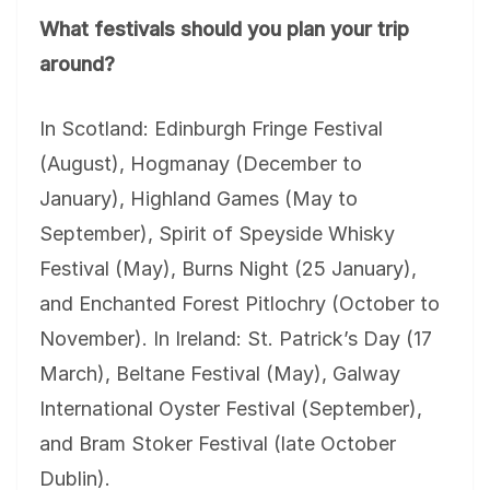
What festivals should you plan your trip
around?
In Scotland: Edinburgh Fringe Festival
(August), Hogmanay (December to
January), Highland Games (May to
September), Spirit of Speyside Whisky
Festival (May), Burns Night (25 January),
and Enchanted Forest Pitlochry (October to
November). In Ireland: St. Patrick’s Day (17
March), Beltane Festival (May), Galway
International Oyster Festival (September),
and Bram Stoker Festival (late October
Dublin).