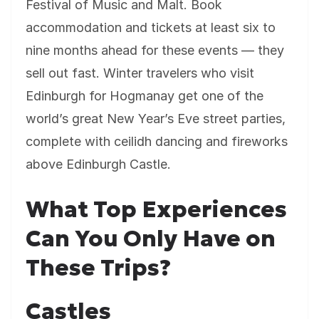
Festival of Music and Malt. Book
accommodation and tickets at least six to
nine months ahead for these events — they
sell out fast. Winter travelers who visit
Edinburgh for Hogmanay get one of the
world’s great New Year’s Eve street parties,
complete with ceilidh dancing and fireworks
above Edinburgh Castle.
What Top Experiences
Can You Only Have on
These Trips?
Castles