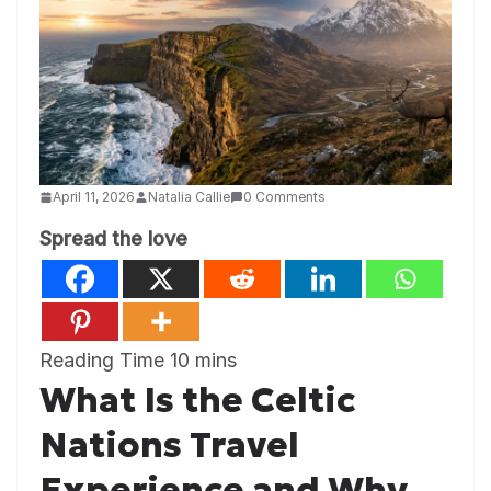
April 11, 2026
Natalia Callie
0 Comments
Spread the love
What Is the Celtic
Nations Travel
Experience and Why