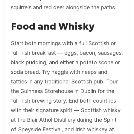
squirrels and red deer alongside the paths.
Food and Whisky
Start both mornings with a full Scottish or
full Irish breakfast — eggs, bacon, sausages,
black pudding, and either a potato scone or
soda bread. Try haggis with neeps and
tatties in any traditional Scottish pub. Tour
the Guinness Storehouse in Dublin for the
full Irish brewing story. End both countries
with their signature spirit — Scottish whisky
at the Blair Athol Distillery during the Spirit
of Speyside Festival, and Irish whiskey at