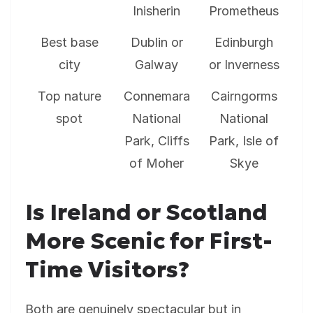
Inisherin
Prometheus
Best base
Dublin or
Edinburgh
city
Galway
or Inverness
Top nature
Connemara
Cairngorms
spot
National
National
Park, Cliffs
Park, Isle of
of Moher
Skye
Is Ireland or Scotland
More Scenic for First-
Time Visitors?
Both are genuinely spectacular but in