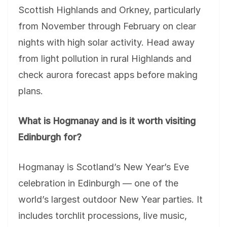
Scottish Highlands and Orkney, particularly
from November through February on clear
nights with high solar activity. Head away
from light pollution in rural Highlands and
check aurora forecast apps before making
plans.
What is Hogmanay and is it worth visiting
Edinburgh for?
Hogmanay is Scotland’s New Year’s Eve
celebration in Edinburgh — one of the
world’s largest outdoor New Year parties. It
includes torchlit processions, live music,