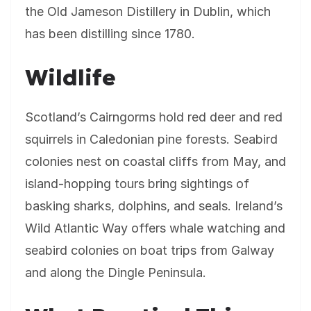
the Old Jameson Distillery in Dublin, which
has been distilling since 1780.
Wildlife
Scotland’s Cairngorms hold red deer and red
squirrels in Caledonian pine forests. Seabird
colonies nest on coastal cliffs from May, and
island-hopping tours bring sightings of
basking sharks, dolphins, and seals. Ireland’s
Wild Atlantic Way offers whale watching and
seabird colonies on boat trips from Galway
and along the Dingle Peninsula.