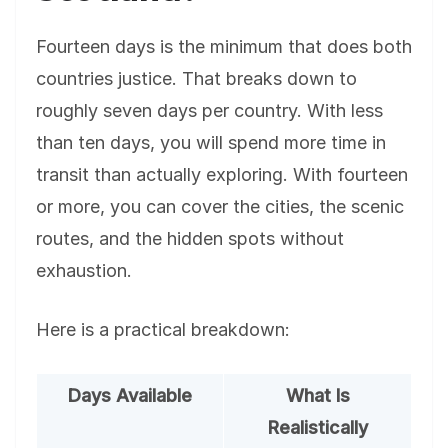
Fourteen days is the minimum that does both
countries justice. That breaks down to
roughly seven days per country. With less
than ten days, you will spend more time in
transit than actually exploring. With fourteen
or more, you can cover the cities, the scenic
routes, and the hidden spots without
exhaustion.
Here is a practical breakdown:
Days Available
What Is
Realistically