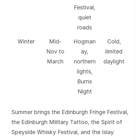
Festival,
quiet
roads
Winter
Mid-
Hogman
Cold,
Nov to
ay,
limited
March
northern
daylight
lights,
Burns
Night
Summer brings the Edinburgh Fringe Festival,
the Edinburgh Military Tattoo, the Spirit of
Speyside Whisky Festival, and the Islay