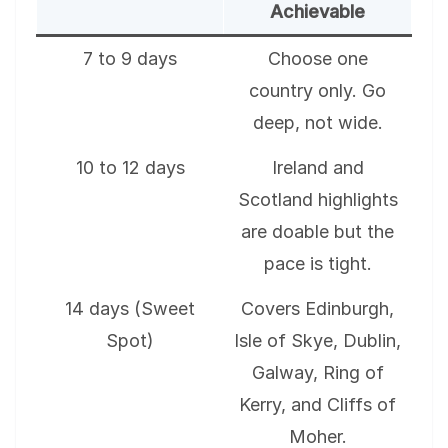
Achievable
7 to 9 days
Choose one
country only. Go
deep, not wide.
10 to 12 days
Ireland and
Scotland highlights
are doable but the
pace is tight.
14 days (Sweet
Covers Edinburgh,
Spot)
Isle of Skye, Dublin,
Galway, Ring of
Kerry, and Cliffs of
Moher.