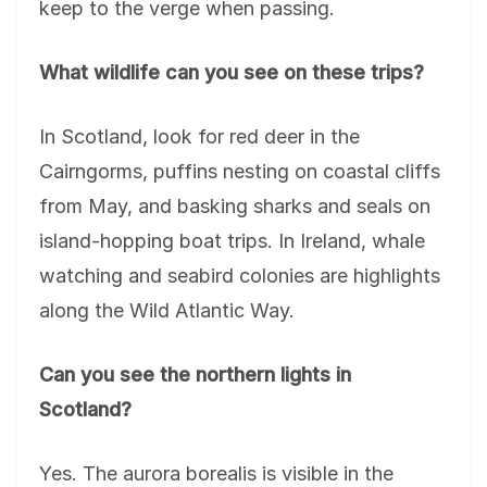
keep to the verge when passing.
What wildlife can you see on these trips?
In Scotland, look for red deer in the
Cairngorms, puffins nesting on coastal cliffs
from May, and basking sharks and seals on
island-hopping boat trips. In Ireland, whale
watching and seabird colonies are highlights
along the Wild Atlantic Way.
Can you see the northern lights in
Scotland?
Yes. The aurora borealis is visible in the