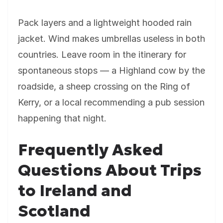
Pack layers and a lightweight hooded rain
jacket. Wind makes umbrellas useless in both
countries. Leave room in the itinerary for
spontaneous stops — a Highland cow by the
roadside, a sheep crossing on the Ring of
Kerry, or a local recommending a pub session
happening that night.
Frequently Asked
Questions About Trips
to Ireland and
Scotland