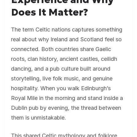
Does It Matter?
The term Celtic nations captures something
real about why Ireland and Scotland feel so
connected. Both countries share Gaelic
roots, clan history, ancient castles, ceilidh
dancing, and a pub culture built around
storytelling, live folk music, and genuine
hospitality. When you walk Edinburgh’s
Royal Mile in the morning and stand inside a
Dublin pub by evening, the thread between
them is unmistakable.
This shared Celtic mythology and folklore