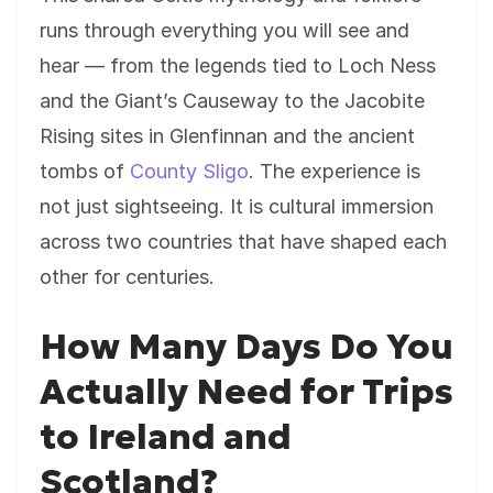
runs through everything you will see and
hear — from the legends tied to Loch Ness
and the Giant’s Causeway to the Jacobite
Rising sites in Glenfinnan and the ancient
tombs of
County Sligo
. The experience is
not just sightseeing. It is cultural immersion
across two countries that have shaped each
other for centuries.
How Many Days Do You
Actually Need for Trips
to Ireland and
Scotland?