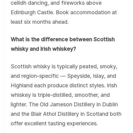
ceilidh dancing, and fireworks above
Edinburgh Castle. Book accommodation at
least six months ahead.
What is the difference between Scottish
whisky and Irish whiskey?
Scottish whisky is typically peated, smoky,
and region-specific — Speyside, Islay, and
Highland each produce distinct styles. Irish
whiskey is triple-distilled, smoother, and
lighter. The Old Jameson Distillery in Dublin
and the Blair Athol Distillery in Scotland both
offer excellent tasting experiences.