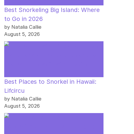
Best Snorkeling Big Island: Where
to Go in 2026
by Natalia Callie
August 5, 2026
Best Places to Snorkel in Hawaii:
Lifcircu
by Natalia Callie
August 5, 2026