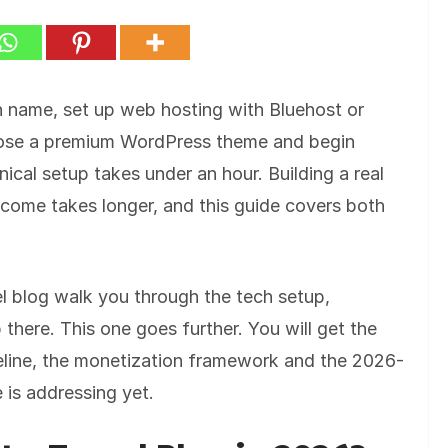
in name, set up web hosting with Bluehost or
oose a premium WordPress theme and begin
nical setup takes under an hour. Building a real
ncome takes longer, and this guide covers both
l blog walk you through the tech setup,
there. This one goes further. You will get the
imeline, the monetization framework and the 2026-
e is addressing yet.