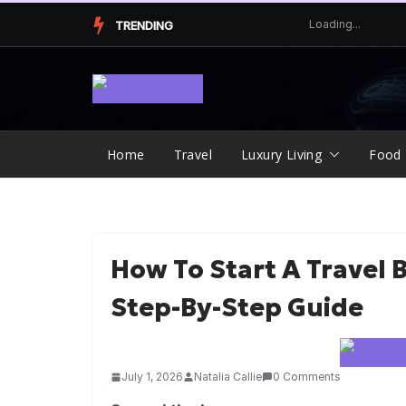
Skip
TRENDING
to
content
Home
Travel
Luxury Living
Food
How To Start A Travel 
Step-By-Step Guide
July 1, 2026
Natalia Callie
0 Comments