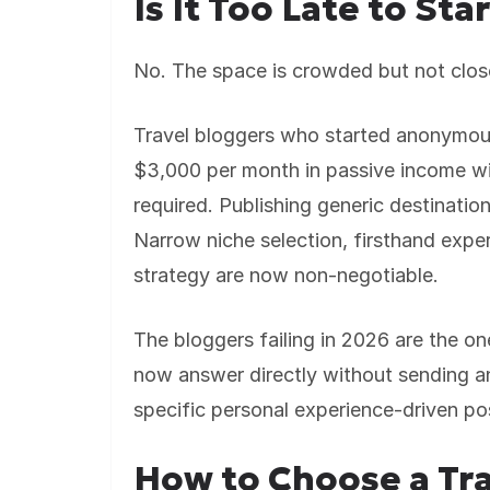
Is It Too Late to Sta
No. The space is crowded but not clos
Travel bloggers who started anonymous
$3,000 per month in passive income wi
required. Publishing generic destinatio
Narrow niche selection, firsthand expe
strategy are now non-negotiable.
The bloggers failing in 2026 are the o
now answer directly without sending an
specific personal experience-driven pos
How to Choose a Tra