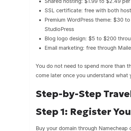
Shared hosting: $1.99 to $2.49 pe
SSL certificate: free with both hos
Premium WordPress theme: $30 to 
StudioPress
Blog logo design: $5 to $200 thro
Email marketing: free through Mailer
You do not need to spend more than th
come later once you understand what y
Step-by-Step Trave
Step 1: Register Y
Buy your domain through Namecheap or