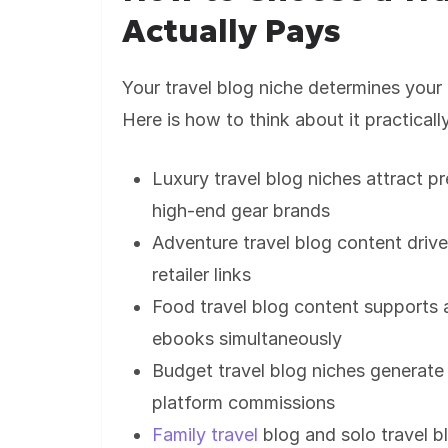
Actually Pays
Your travel blog niche determines your 
Here is how to think about it practicall
Luxury travel blog niches attract p
high-end gear brands
Adventure travel blog content drive
retailer links
Food travel blog content supports aff
ebooks simultaneously
Budget travel blog niches generate
platform commissions
Family travel
blog and solo travel 