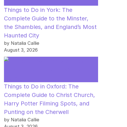
Things to Do in York: The
Complete Guide to the Minster,
the Shambles, and England’s Most
Haunted City
by Natalia Callie
August 3, 2026
Things to Do in Oxford: The
Complete Guide to Christ Church,
Harry Potter Filming Spots, and
Punting on the Cherwell
by Natalia Callie
August 3, 2026