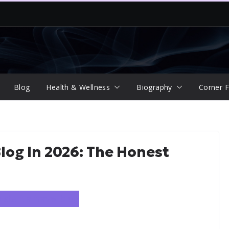
Blog
Health & Wellness
Biography
Corner F
Blog In 2026: The Honest