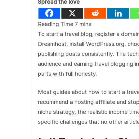
Spread the love
To start a travel blog, register a doma
Dreamhost, install WordPress.org, ch
publishing posts consistently. The tech
audience and earning travel blogging i
parts with full honesty.
Most guides about how to start a trave
recommend a hosting affiliate and stop 
niche strategy, the realistic income t
specific challenges that no other articl