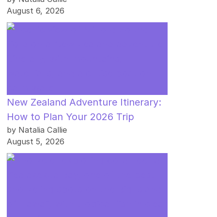
August 6, 2026
New Zealand Adventure Itinerary:
How to Plan Your 2026 Trip
by Natalia Callie
August 5, 2026