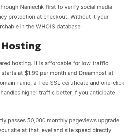
hrough Namechk first to verify social media
acy protection at checkout. Without it your
archable in the WHOIS database.
 Hosting
ed hosting. It is affordable for low traffic
t starts at $1.99 per month and Dreamhost at
omain name, a free SSL certificate and one-click
handles higher traffic better if you anticipate
ently passes 50,000 monthly pageviews upgrade
ur site at that level and site speed directly