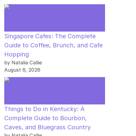
Singapore Cafes: The Complete
Guide to Coffee, Brunch, and Cafe
Hopping
by Natalia Callie
August 6, 2026
Things to Do in Kentucky: A
Complete Guide to Bourbon,
Caves, and Bluegrass Country
by Natalia Callie