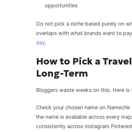
opportunities
Do not pick a niche based purely on w
overlaps with what brands want to pay
day
.
How to Pick a Trave
Long-Term
Bloggers waste weeks on this. Here is t
Check your chosen name on Namechk be
the name is available across every major
consistently across Instagram Pinter