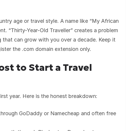
untry age or travel style. A name like “My African
nt. “Thirty-Year-Old Traveller” creates a problem
 that can grow with you over a decade. Keep it
ister the .com domain extension only.
st to Start a Travel
irst year. Here is the honest breakdown:
 through GoDaddy or Namecheap and often free