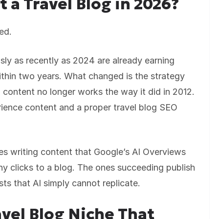
rt a Travel Blog in 2026?
ed.
ly as recently as 2024 are already earning
thin two years. What changed is the strategy
n content no longer works the way it did in 2012.
rience content and a proper travel blog SEO
nes writing content that Google’s AI Overviews
y clicks to a blog. The ones succeeding publish
ts that AI simply cannot replicate.
vel Blog Niche That