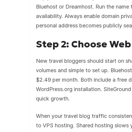
Bluehost or Dreamhost. Run the name t
availability. Always enable domain priv
personal address becomes publicly se
Step 2: Choose Web
New travel bloggers should start on shar
volumes and simple to set up. Bluehos
$2.49 per month. Both include a free d
WordPress.org installation. SiteGround 
quick growth.
When your travel blog traffic consist
to VPS hosting. Shared hosting slows yo