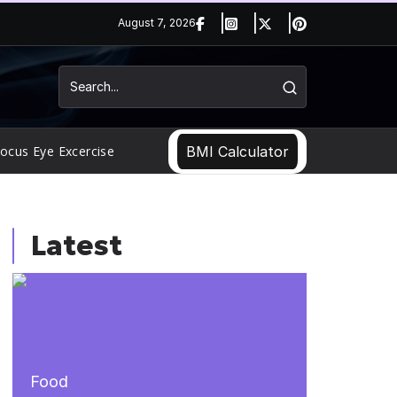
August 7, 2026
ocus Eye Excercise
BMI Calculator
Latest
Food
Food