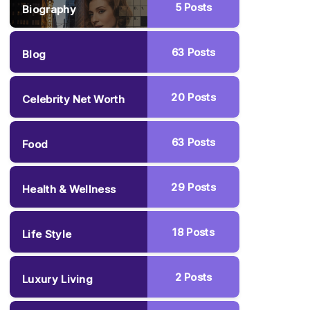
5
Posts
Biography
63
Posts
Blog
20
Posts
Celebrity Net Worth
63
Posts
Food
29
Posts
Health & Wellness
18
Posts
Life Style
2
Posts
Luxury Living