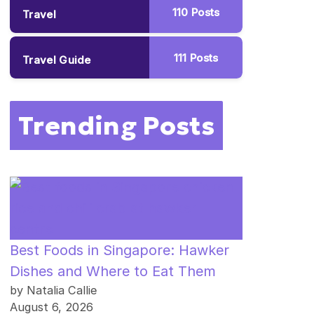
110
Posts
Travel
111
Posts
Travel Guide
Trending Posts
Best Foods in Singapore: Hawker
Dishes and Where to Eat Them
by Natalia Callie
August 6, 2026