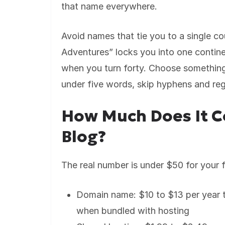
that name everywhere.
Avoid names that tie you to a single co
Adventures” locks you into one contine
when you turn forty. Choose something
under five words, skip hyphens and reg
How Much Does It Co
Blog?
The real number is under $50 for your f
Domain name: $10 to $13 per year
when bundled with hosting