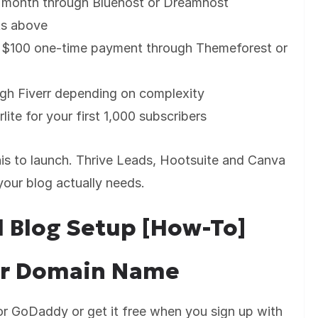
r month through Bluehost or Dreamhost
ts above
$100 one-time payment through Themeforest or
ugh Fiverr depending on complexity
lite for your first 1,000 subscribers
is to launch. Thrive Leads, Hootsuite and Canva
our blog actually needs.
l Blog Setup [How-To]
our Domain Name
 GoDaddy or get it free when you sign up with