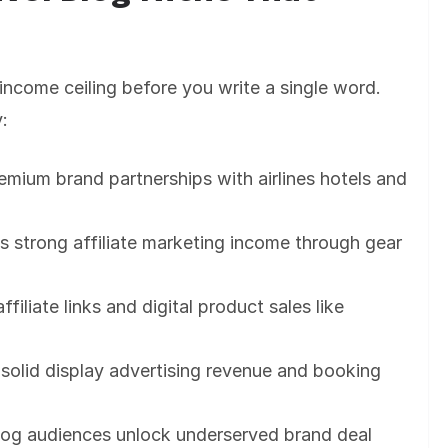
income ceiling before you write a single word.
y:
remium brand partnerships with airlines hotels and
s strong affiliate marketing income through gear
iliate links and digital product sales like
 solid display advertising revenue and booking
blog audiences unlock underserved brand deal