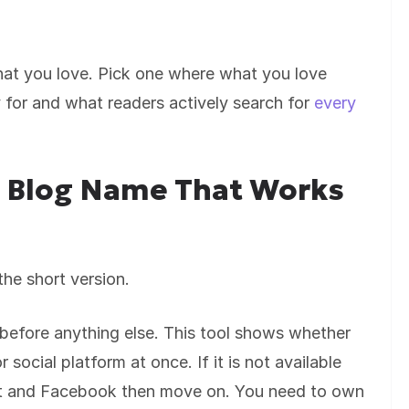
hat you love. Pick one where what you love
 for and what readers actively search for
every
l Blog Name That Works
he short version.
fore anything else. This tool shows whether
 social platform at once. If it is not available
est and Facebook then move on. You need to own