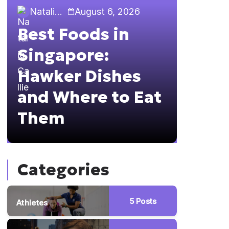
Natalia Callie
August 6, 2026
Natalia 
Best Foods in
Sing
Singapore:
The 
Hawker Dishes
Guid
and Where to Eat
Brun
Them
Hopp
Categories
5
Posts
Athletes