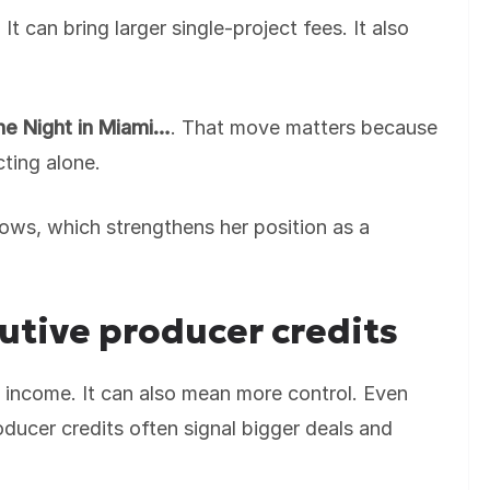
 can bring larger single-project fees. It also
e Night in Miami…
. That move matters because
cting alone.
ows, which strengthens her position as a
.
utive producer credits
 income. It can also mean more control. Even
ducer credits often signal bigger deals and