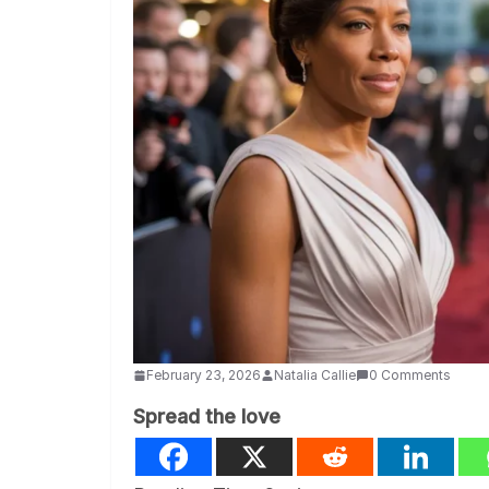
February 23, 2026
Natalia Callie
0 Comments
Spread the love