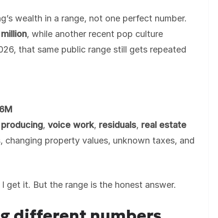
g’s wealth in a range, not one perfect number.
million
, while another recent pop culture
026, that same public range still gets repeated
.
16M
,
producing
,
voice work
,
residuals
,
real estate
, changing property values, unknown taxes, and
I get it. But the range is the honest answer.
g different numbers