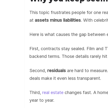
This topic frustrates people for one re
at
assets minus liabilities
. With celebri
Here is what causes the gap between 
First, contracts stay sealed. Film and
backend terms. Those details rarely hit
Second,
residuals
are hard to measure.
deals make it even less transparent.
Third,
real estate
changes fast. A home’
year to year.