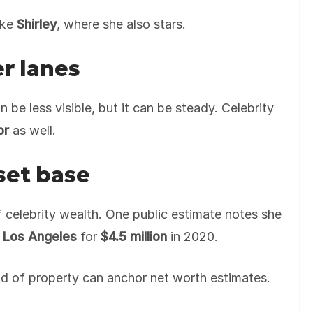
ike
Shirley
, where she also stars.
r lanes
 be less visible, but it can be steady. Celebrity
or
as well.
set base
f celebrity wealth. One public estimate notes she
 Los Angeles
for
$4.5 million
in 2020.
ind of property can anchor net worth estimates.