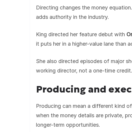
Directing changes the money equation. It
adds authority in the industry.
King directed her feature debut with
On
it puts her in a higher-value lane than a
She also directed episodes of major sh
working director, not a one-time credit
Producing and exec
Producing can mean a different kind of
when the money details are private, pro
longer-term opportunities.