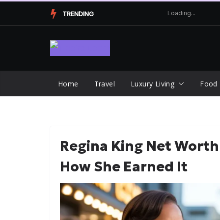
Skip
TRENDING
to
content
Home
Travel
Luxury Living
Food
Regina King Net Worth
How She Earned It