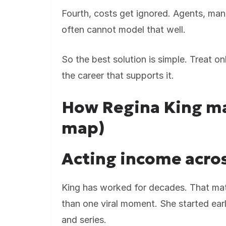
Fourth, costs get ignored. Agents, man
often cannot model that well.
So the best solution is simple. Treat on
the career that supports it.
How Regina King m
map)
Acting income acros
King has worked for decades. That mat
than one viral moment. She started ear
and series.