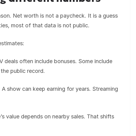
ason. Net worth is not a paycheck. It is a guess
ties, most of that data is not public.
estimates:
 TV deals often include bonuses. Some include
 the public record.
 A show can keep earning for years. Streaming
s value depends on nearby sales. That shifts