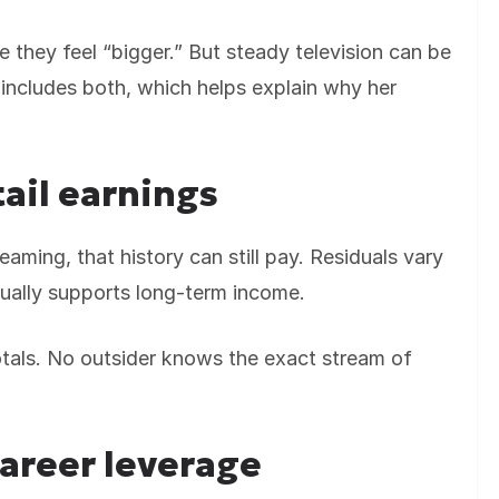
e they feel “bigger.” But steady television can be
 includes both, which helps explain why her
tail earnings
aming, that history can still pay. Residuals vary
sually supports long-term income.
totals. No outsider knows the exact stream of
career leverage