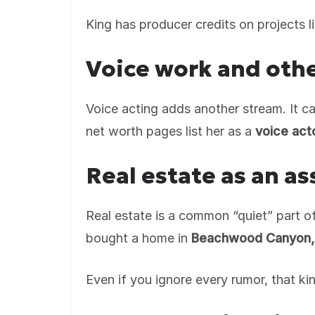
King has producer credits on projects l
Voice work and othe
Voice acting adds another stream. It can
net worth pages list her as a
voice act
Real estate as an as
Real estate is a common “quiet” part o
bought a home in
Beachwood Canyon,
Even if you ignore every rumor, that k