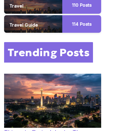
110
Posts
Travel
114
Posts
Travel Guide
Trending Posts