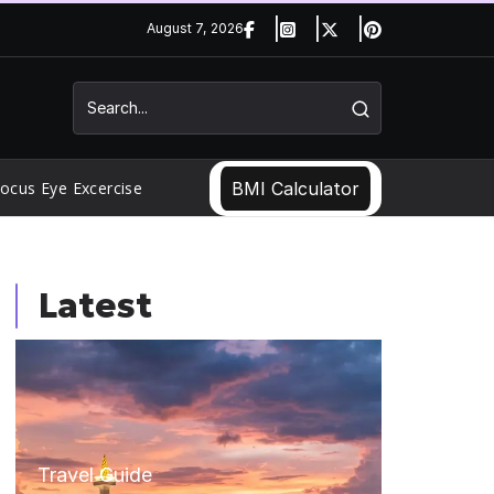
August 7, 2026
ocus Eye Excercise
BMI Calculator
Latest
Travel Guide