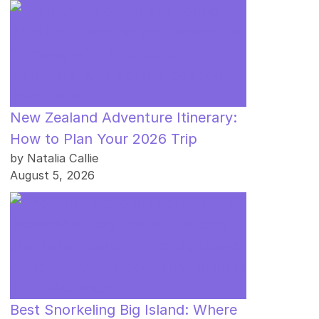
New Zealand Adventure Itinerary:
How to Plan Your 2026 Trip
by Natalia Callie
August 5, 2026
Best Snorkeling Big Island: Where