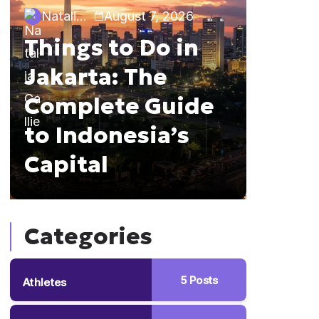
Natalia Callie
August 7, 2026
Travel Gu
Things to Do in
Natalia 
Jakarta: The
10 Th
Complete Guide
Bali:
to Indonesia’s
Comp
Capital
List
Categories
5
Posts
Athletes