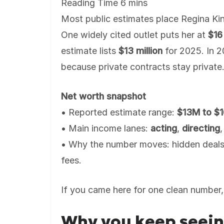
Most public estimates place Regina Kin
One widely cited outlet puts her at
$16 
estimate lists
$13 million
for 2025. In 2
because private contracts stay private
Net worth snapshot
• Reported estimate range:
$13M to $
• Main income lanes:
acting
,
directing
• Why the number moves: hidden deals
fees.
If you came here for one clean number, 
Why you keep seein