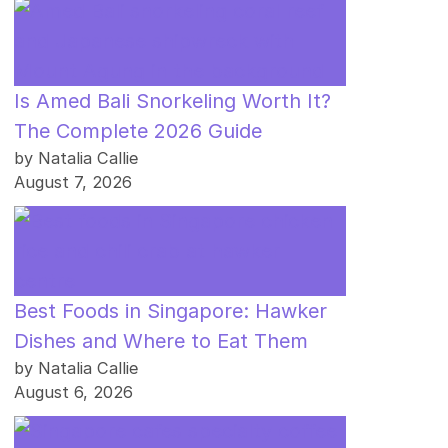
Is Amed Bali Snorkeling Worth It?
The Complete 2026 Guide
by Natalia Callie
August 7, 2026
Best Foods in Singapore: Hawker
Dishes and Where to Eat Them
by Natalia Callie
August 6, 2026