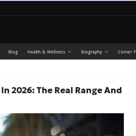
Blog
Health & Wellness
Biography
Corner F
 In 2026: The Real Range And