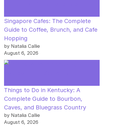
Singapore Cafes: The Complete
Guide to Coffee, Brunch, and Cafe
Hopping
by Natalia Callie
August 6, 2026
Things to Do in Kentucky: A
Complete Guide to Bourbon,
Caves, and Bluegrass Country
by Natalia Callie
August 6, 2026