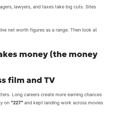
agers, lawyers, and taxes take big cuts. Sites
line net worth figures as a range. Then look at
akes money (the money
s film and TV
ters. Long careers create more earning chances
ly on
“227”
and kept landing work across movies