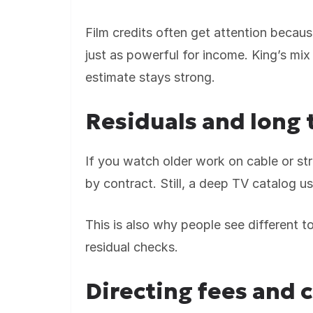
Film credits often get attention becaus
just as powerful for income. King’s mix
estimate stays strong.
Residuals and long 
If you watch older work on cable or stre
by contract. Still, a deep TV catalog u
This is also why people see different 
residual checks.
Directing fees and 