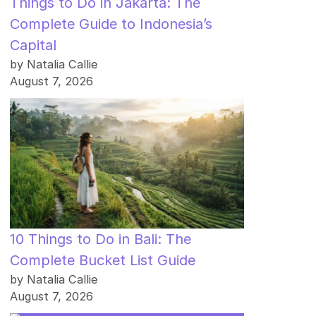
Things to Do in Jakarta: The
Complete Guide to Indonesia’s
Capital
by Natalia Callie
August 7, 2026
10 Things to Do in Bali: The
Complete Bucket List Guide
by Natalia Callie
August 7, 2026