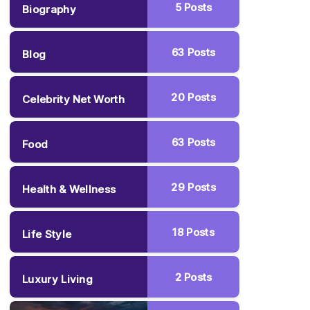
5
Posts
Biography
63
Posts
Blog
20
Posts
Celebrity Net Worth
63
Posts
Food
29
Posts
Health & Wellness
18
Posts
Life Style
2
Posts
Luxury Living