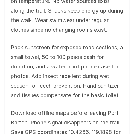
on temperature. No water sources exist
along the trail. Snacks keep energy up during
the walk. Wear swimwear under regular
clothes since no changing rooms exist.
Pack sunscreen for exposed road sections, a
small towel, 50 to 100 pesos cash for
donation, and a waterproof phone case for
photos. Add insect repellent during wet
season for leech prevention. Hand sanitizer
and tissues compensate for the basic toilet.
Download offline maps before leaving Port
Barton. Phone signal disappears on the trail.
Save GPS coordinates 10.4266, 119.1898 for