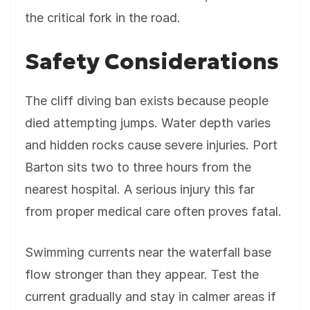
the critical fork in the road.
Safety Considerations
The cliff diving ban exists because people
died attempting jumps. Water depth varies
and hidden rocks cause severe injuries. Port
Barton sits two to three hours from the
nearest hospital. A serious injury this far
from proper medical care often proves fatal.
Swimming currents near the waterfall base
flow stronger than they appear. Test the
current gradually and stay in calmer areas if