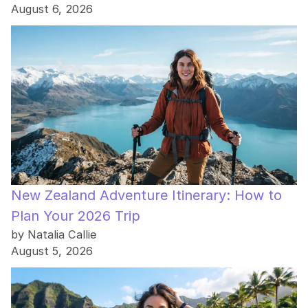
August 6, 2026
New Zealand Adventure Itinerary: How to
Plan Your 2026 Trip
by Natalia Callie
August 5, 2026