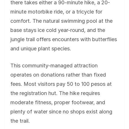
there takes either a 90-minute hike, a 20-
minute motorbike ride, or a tricycle for
comfort. The natural swimming pool at the
base stays ice cold year-round, and the
jungle trail offers encounters with butterflies
and unique plant species.
This community-managed attraction
operates on donations rather than fixed
fees. Most visitors pay 50 to 100 pesos at
the registration hut. The hike requires
moderate fitness, proper footwear, and
plenty of water since no shops exist along
the trail.