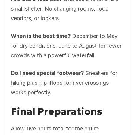
small shelter. No changing rooms, food
vendors, or lockers.
When is the best time?
December to May
for dry conditions. June to August for fewer
crowds with a powerful waterfall.
Do I need special footwear?
Sneakers for
hiking plus flip-flops for river crossings
works perfectly.
Final Preparations
Allow five hours total for the entire