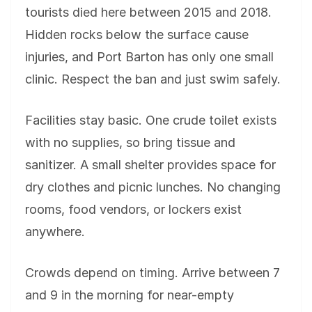
tourists died here between 2015 and 2018.
Hidden rocks below the surface cause
injuries, and Port Barton has only one small
clinic. Respect the ban and just swim safely.
Facilities stay basic. One crude toilet exists
with no supplies, so bring tissue and
sanitizer. A small shelter provides space for
dry clothes and picnic lunches. No changing
rooms, food vendors, or lockers exist
anywhere.
Crowds depend on timing. Arrive between 7
and 9 in the morning for near-empty