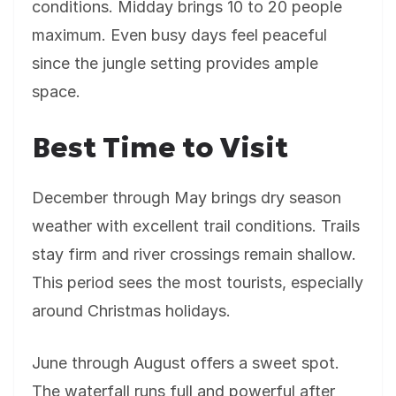
conditions. Midday brings 10 to 20 people
maximum. Even busy days feel peaceful
since the jungle setting provides ample
space.
Best Time to Visit
December through May brings dry season
weather with excellent trail conditions. Trails
stay firm and river crossings remain shallow.
This period sees the most tourists, especially
around Christmas holidays.
June through August offers a sweet spot.
The waterfall runs full and powerful after