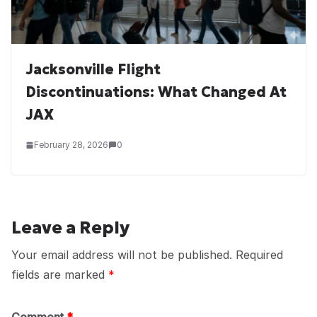
Jacksonville Flight
Discontinuations: What Changed At
JAX
February 28, 2026
0
Leave a Reply
Your email address will not be published.
Required
fields are marked
*