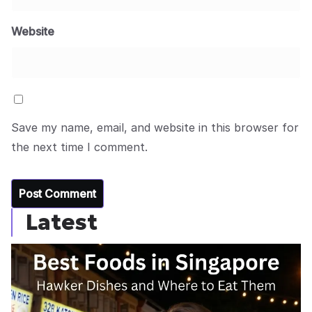
Website
Save my name, email, and website in this browser for
the next time I comment.
Latest