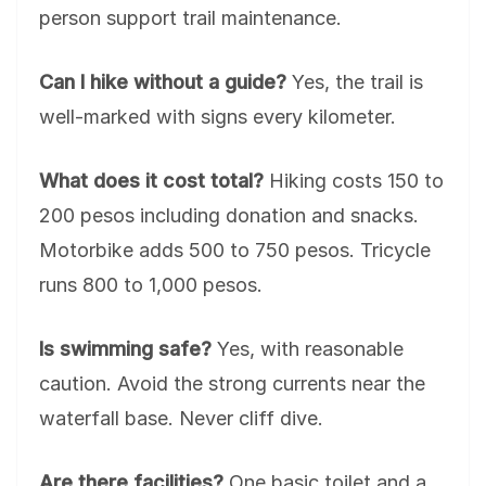
person support trail maintenance.
Can I hike without a guide?
Yes, the trail is
well-marked with signs every kilometer.
What does it cost total?
Hiking costs 150 to
200 pesos including donation and snacks.
Motorbike adds 500 to 750 pesos. Tricycle
runs 800 to 1,000 pesos.
Is swimming safe?
Yes, with reasonable
caution. Avoid the strong currents near the
waterfall base. Never cliff dive.
Are there facilities?
One basic toilet and a