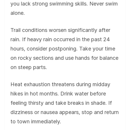
you lack strong swimming skills. Never swim
alone.
Trail conditions worsen significantly after
rain. If heavy rain occurred in the past 24
hours, consider postponing. Take your time
on rocky sections and use hands for balance
on steep parts.
Heat exhaustion threatens during midday
hikes in hot months. Drink water before
feeling thirsty and take breaks in shade. If
dizziness or nausea appears, stop and return
to town immediately.