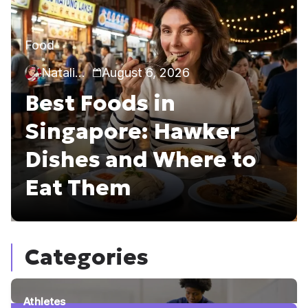
Food
Natalia Callie
August 6, 2026
Best Foods in
Singapore: Hawker
Dishes and Where to
Eat Them
Categories
Athletes