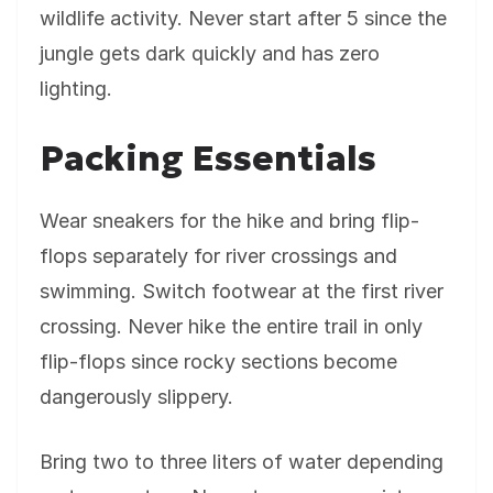
wildlife activity. Never start after 5 since the
jungle gets dark quickly and has zero
lighting.
Packing Essentials
Wear sneakers for the hike and bring flip-
flops separately for river crossings and
swimming. Switch footwear at the first river
crossing. Never hike the entire trail in only
flip-flops since rocky sections become
dangerously slippery.
Bring two to three liters of water depending