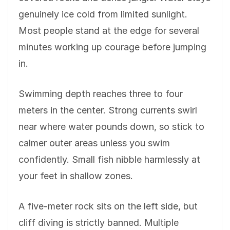
genuinely ice cold from limited sunlight.
Most people stand at the edge for several
minutes working up courage before jumping
in.
Swimming depth reaches three to four
meters in the center. Strong currents swirl
near where water pounds down, so stick to
calmer outer areas unless you swim
confidently. Small fish nibble harmlessly at
your feet in shallow zones.
A five-meter rock sits on the left side, but
cliff diving is strictly banned. Multiple