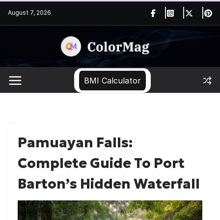
Skip
August 7, 2026
to
content
BMI Calculator
Pamuayan Falls:
Complete Guide To Port
Barton’s Hidden Waterfall