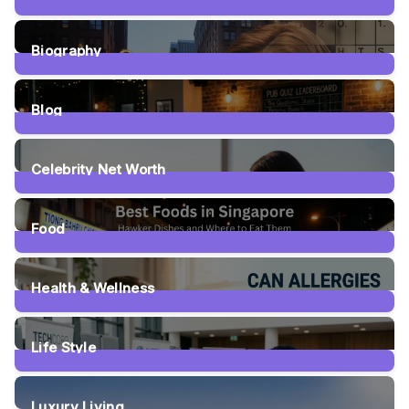
5
Posts
Biography
5
Posts
Blog
63
Posts
Celebrity Net Worth
20
Posts
Food
63
Posts
Health & Wellness
29
Posts
Life Style
18
Posts
Luxury Living