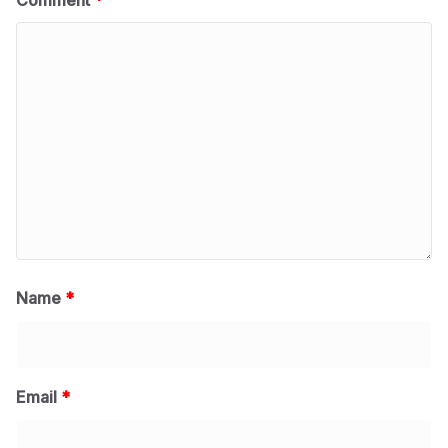
Comment
*
Name
*
Email
*