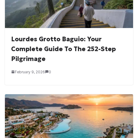
Lourdes Grotto Baguio: Your
Complete Guide To The 252-Step
Pilgrimage
February 9, 2026
0