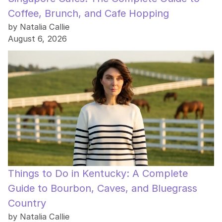
Coffee, Brunch, and Cafe Hopping
by Natalia Callie
August 6, 2026
Things to Do in Kentucky: A Complete
Guide to Bourbon, Caves, and Bluegrass
Country
by Natalia Callie