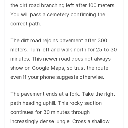
the dirt road branching left after 100 meters.
You will pass a cemetery confirming the
correct path.
The dirt road rejoins pavement after 300
meters. Turn left and walk north for 25 to 30
minutes. This newer road does not always
show on Google Maps, so trust the route
even if your phone suggests otherwise.
The pavement ends at a fork. Take the right
path heading uphill. This rocky section
continues for 30 minutes through
increasingly dense jungle. Cross a shallow