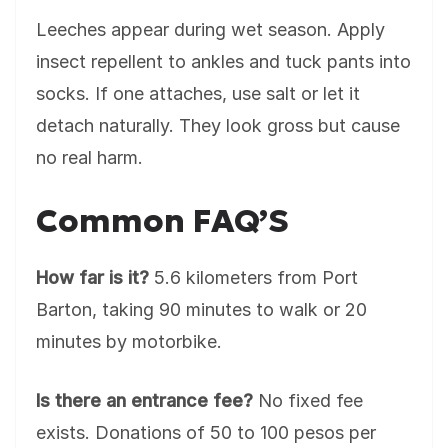
Leeches appear during wet season. Apply
insect repellent to ankles and tuck pants into
socks. If one attaches, use salt or let it
detach naturally. They look gross but cause
no real harm.
Common FAQ’S
How far is it?
5.6 kilometers from Port
Barton, taking 90 minutes to walk or 20
minutes by motorbike.
Is there an entrance fee?
No fixed fee
exists. Donations of 50 to 100 pesos per