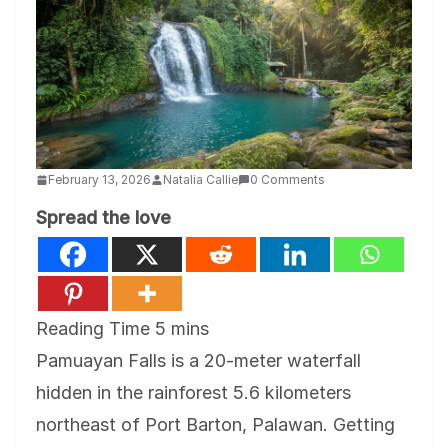
February 13, 2026
Natalia Callie
0 Comments
Spread the love
Pamuayan Falls is a 20-meter waterfall
hidden in the rainforest 5.6 kilometers
northeast of Port Barton, Palawan. Getting