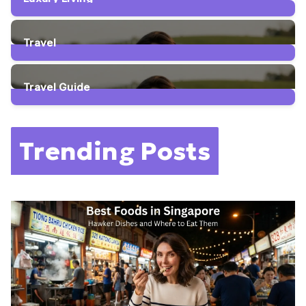
2
Posts
Travel
110
Posts
Travel Guide
111
Posts
Trending Posts