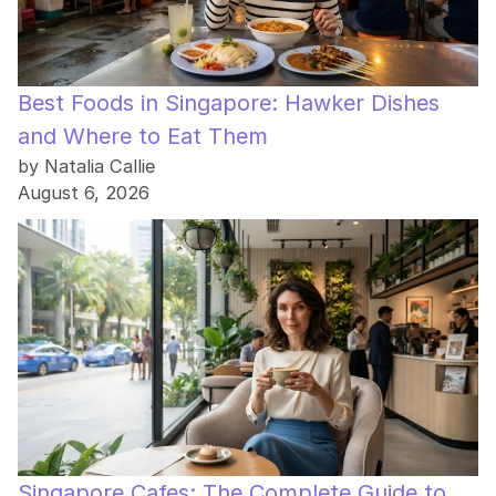
Best Foods in Singapore: Hawker Dishes
and Where to Eat Them
by Natalia Callie
August 6, 2026
Singapore Cafes: The Complete Guide to