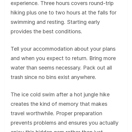
experience. Three hours covers round-trip
hiking plus one to two hours at the falls for
swimming and resting. Starting early
provides the best conditions.
Tell your accommodation about your plans
and when you expect to return. Bring more
water than seems necessary. Pack out all
trash since no bins exist anywhere.
The ice cold swim after a hot jungle hike
creates the kind of memory that makes
travel worthwhile. Proper preparation
prevents problems and ensures you actually