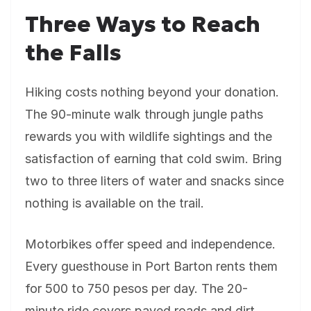
Three Ways to Reach
the Falls
Hiking costs nothing beyond your donation.
The 90-minute walk through jungle paths
rewards you with wildlife sightings and the
satisfaction of earning that cold swim. Bring
two to three liters of water and snacks since
nothing is available on the trail.
Motorbikes offer speed and independence.
Every guesthouse in Port Barton rents them
for 500 to 750 pesos per day. The 20-
minute ride covers paved roads and dirt