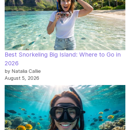
Best Snorkeling Big Island: Where to Go in
2026
by Natalia Callie
August 5, 2026