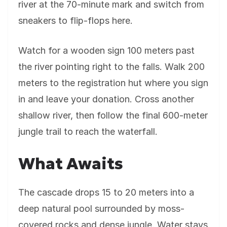
river at the 70-minute mark and switch from
sneakers to flip-flops here.
Watch for a wooden sign 100 meters past
the river pointing right to the falls. Walk 200
meters to the registration hut where you sign
in and leave your donation. Cross another
shallow river, then follow the final 600-meter
jungle trail to reach the waterfall.
What Awaits
The cascade drops 15 to 20 meters into a
deep natural pool surrounded by moss-
covered rocks and dense jungle. Water stays