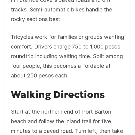
tracks. Semi-automatic bikes handle the
rocky sections best.
Tricycles work for families or groups wanting
comfort. Drivers charge 750 to 1,000 pesos
roundtrip including waiting time. Split among
four people, this becomes affordable at
about 250 pesos each.
Walking Directions
Start at the northern end of Port Barton
beach and follow the inland trail for five
minutes to a paved road. Turn left, then take