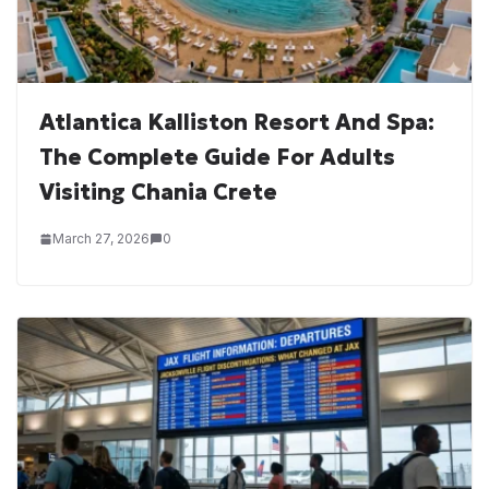
Atlantica Kalliston Resort And Spa:
The Complete Guide For Adults
Visiting Chania Crete
March 27, 2026
0