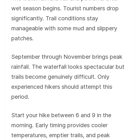
wet season begins. Tourist numbers drop
significantly. Trail conditions stay
manageable with some mud and slippery
patches.
September through November brings peak
rainfall. The waterfall looks spectacular but
trails become genuinely difficult. Only
experienced hikers should attempt this
period.
Start your hike between 6 and 9 in the
morning. Early timing provides cooler
temperatures, emptier trails, and peak