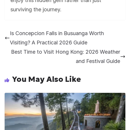
enjoy this hidden gem rather than just
surviving the journey.
Is Concepcion Falls in Busuanga Worth
Visiting? A Practical 2026 Guide
Best Time to Visit Hong Kong: 2026 Weather
and Festival Guide
You May Also Like