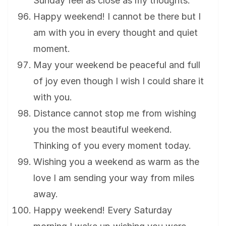
Sunday feel as close as my thoughts.
Happy weekend! I cannot be there but I
am with you in every thought and quiet
moment.
May your weekend be peaceful and full
of joy even though I wish I could share it
with you.
Distance cannot stop me from wishing
you the most beautiful weekend.
Thinking of you every moment today.
Wishing you a weekend as warm as the
love I am sending your way from miles
away.
Happy weekend! Every Saturday