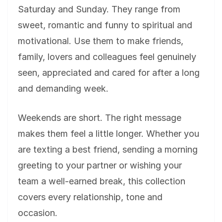
Saturday and Sunday. They range from
sweet, romantic and funny to spiritual and
motivational. Use them to make friends,
family, lovers and colleagues feel genuinely
seen, appreciated and cared for after a long
and demanding week.
Weekends are short. The right message
makes them feel a little longer. Whether you
are texting a best friend, sending a morning
greeting to your partner or wishing your
team a well-earned break, this collection
covers every relationship, tone and
occasion.