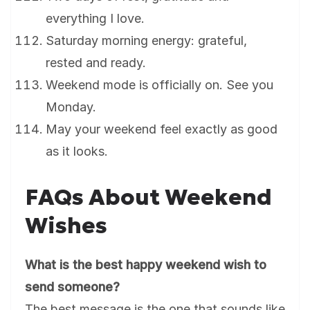
everything I love.
Saturday morning energy: grateful,
rested and ready.
Weekend mode is officially on. See you
Monday.
May your weekend feel exactly as good
as it looks.
FAQs About Weekend
Wishes
What is the best happy weekend wish to
send someone?
The best message is the one that sounds like