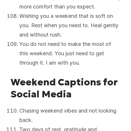
more comfort than you expect.
Wishing you a weekend that is soft on
you. Rest when you need to. Heal gently
and without rush.
You do not need to make the most of
this weekend. You just need to get
through it. I am with you.
Weekend Captions for
Social Media
Chasing weekend vibes and not looking
back.
Two days of rest, gratitude and