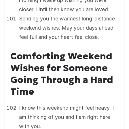
morning I wake up wishing you were
closer. Until then know you are loved.
Sending you the warmest long-distance
weekend wishes. May your days ahead
feel full and your heart feel close.
Comforting Weekend
Wishes for Someone
Going Through a Hard
Time
I know this weekend might feel heavy. I
am thinking of you and I am right here
with you.