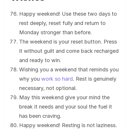
Happy weekend! Use these two days to
rest deeply, reset fully and return to
Monday stronger than before.
The weekend is your reset button. Press
it without guilt and come back recharged
and ready to win.
Wishing you a weekend that reminds you
why you
work so hard
. Rest is genuinely
necessary, not optional.
May this weekend give your mind the
break it needs and your soul the fuel it
has been craving.
Happy weekend! Resting is not laziness.