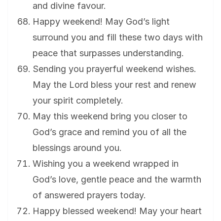
and divine favour.
Happy weekend! May God’s light
surround you and fill these two days with
peace that surpasses understanding.
Sending you prayerful weekend wishes.
May the Lord bless your rest and renew
your spirit completely.
May this weekend bring you closer to
God’s grace and remind you of all the
blessings around you.
Wishing you a weekend wrapped in
God’s love, gentle peace and the warmth
of answered prayers today.
Happy blessed weekend! May your heart