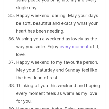
single day.
Happy weekend, darling. May your days
be soft, beautiful and exactly what your
heart has been needing.
Wishing you a weekend as lovely as the
way you smile. Enjoy
every moment
of it,
love.
Happy weekend to my favourite person.
May your Saturday and Sunday feel like
the best kind of rest.
Thinking of you this weekend and hoping
every moment feels as warm as my love
for you.
Happy weekend, babe. Relax, recharge