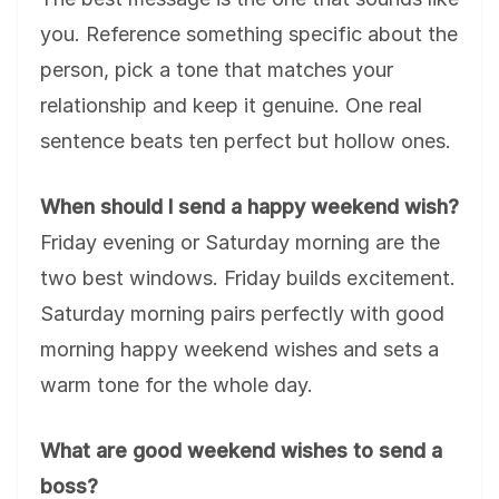
you. Reference something specific about the
person, pick a tone that matches your
relationship and keep it genuine. One real
sentence beats ten perfect but hollow ones.
When should I send a happy weekend wish?
Friday evening or Saturday morning are the
two best windows. Friday builds excitement.
Saturday morning pairs perfectly with good
morning happy weekend wishes and sets a
warm tone for the whole day.
What are good weekend wishes to send a
boss?