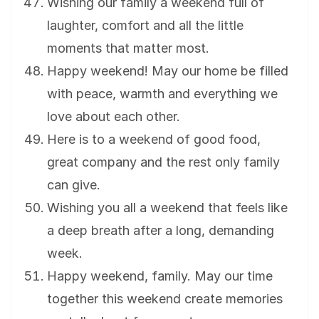
Wishing our family a weekend full of
laughter, comfort and all the little
moments that matter most.
Happy weekend! May our home be filled
with peace, warmth and everything we
love about each other.
Here is to a weekend of good food,
great company and the rest only family
can give.
Wishing you all a weekend that feels like
a deep breath after a long, demanding
week.
Happy weekend, family. May our time
together this weekend create memories