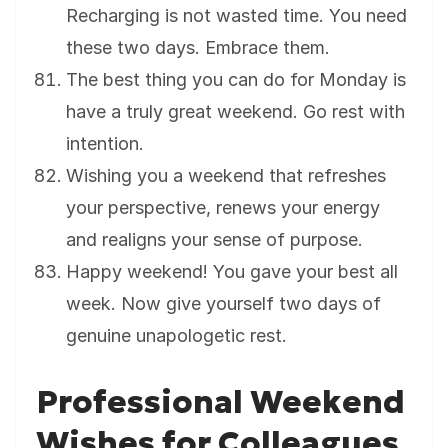
Recharging is not wasted time. You need
these two days. Embrace them.
The best thing you can do for Monday is
have a truly great weekend. Go rest with
intention.
Wishing you a weekend that refreshes
your perspective, renews your energy
and realigns your sense of purpose.
Happy weekend! You gave your best all
week. Now give yourself two days of
genuine unapologetic rest.
Professional Weekend
Wishes for Colleagues