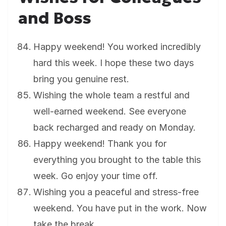
and Boss
Happy weekend! You worked incredibly
hard this week. I hope these two days
bring you genuine rest.
Wishing the whole team a restful and
well-earned weekend. See everyone
back recharged and ready on Monday.
Happy weekend! Thank you for
everything you brought to the table this
week. Go enjoy your time off.
Wishing you a peaceful and stress-free
weekend. You have put in the work. Now
take the break.