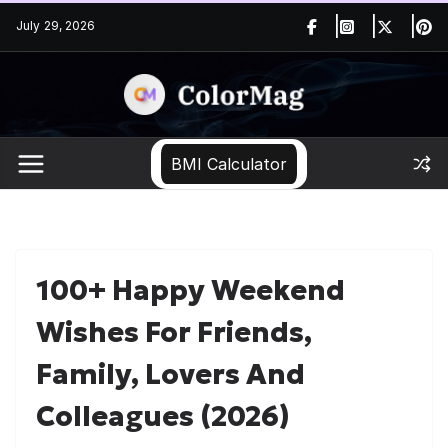
Skip
July 29, 2026
to
content
BMI Calculator
100+ Happy Weekend
Wishes For Friends,
Family, Lovers And
Colleagues (2026)