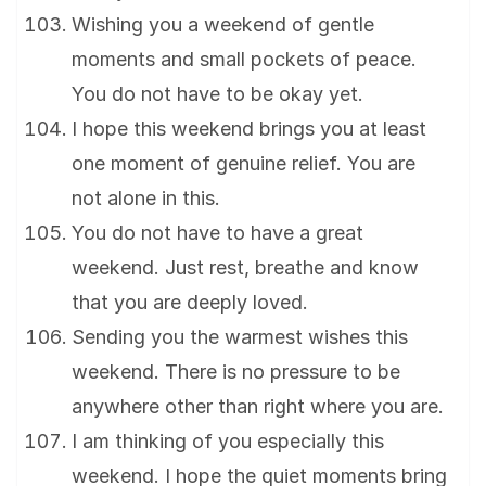
Wishing you a weekend of gentle
moments and small pockets of peace.
You do not have to be okay yet.
I hope this weekend brings you at least
one moment of genuine relief. You are
not alone in this.
You do not have to have a great
weekend. Just rest, breathe and know
that you are deeply loved.
Sending you the warmest wishes this
weekend. There is no pressure to be
anywhere other than right where you are.
I am thinking of you especially this
weekend. I hope the quiet moments bring