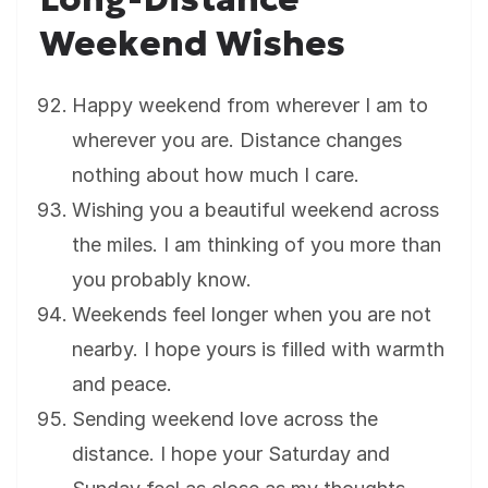
Weekend Wishes
Happy weekend from wherever I am to
wherever you are. Distance changes
nothing about how much I care.
Wishing you a beautiful weekend across
the miles. I am thinking of you more than
you probably know.
Weekends feel longer when you are not
nearby. I hope yours is filled with warmth
and peace.
Sending weekend love across the
distance. I hope your Saturday and