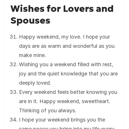
Wishes for Lovers and
Spouses
Happy weekend, my love. I hope your
days are as warm and wonderful as you
make mine.
Wishing you a weekend filled with rest,
joy and the quiet knowledge that you are
deeply loved.
Every weekend feels better knowing you
are in it. Happy weekend, sweetheart.
Thinking of you always.
I hope your weekend brings you the
same peace you bring into my life every