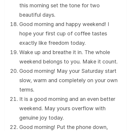
this morning set the tone for two
beautiful days.
Good morning and happy weekend! I
hope your first cup of coffee tastes
exactly like freedom today.
Wake up and breathe it in. The whole
weekend belongs to you. Make it count.
Good morning! May your Saturday start
slow, warm and completely on your own
terms.
It is a good morning and an even better
weekend. May yours overflow with
genuine joy today.
Good morning! Put the phone down,