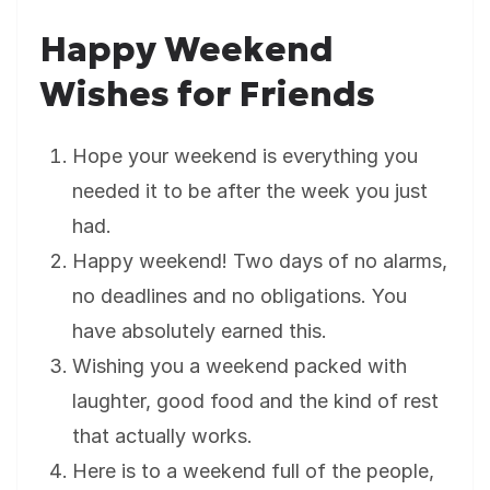
Happy Weekend
Wishes for Friends
Hope your weekend is everything you
needed it to be after the week you just
had.
Happy weekend! Two days of no alarms,
no deadlines and no obligations. You
have absolutely earned this.
Wishing you a weekend packed with
laughter, good food and the kind of rest
that actually works.
Here is to a weekend full of the people,