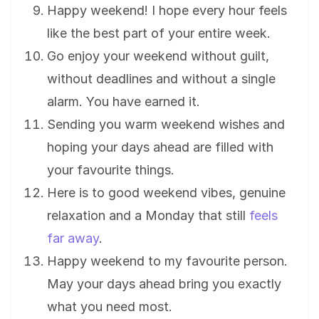
Happy weekend! I hope every hour feels
like the best part of your entire week.
Go enjoy your weekend without guilt,
without deadlines and without a single
alarm. You have earned it.
Sending you warm weekend wishes and
hoping your days ahead are filled with
your favourite things.
Here is to good weekend vibes, genuine
relaxation and a Monday that still
feels
far away
.
Happy weekend to my favourite person.
May your days ahead bring you exactly
what you need most.