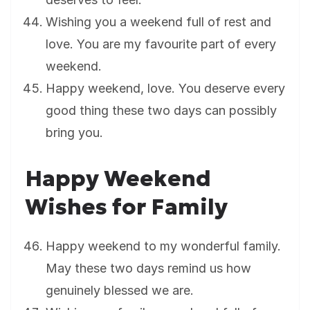
Wishing you a weekend full of rest and
love. You are my favourite part of every
weekend.
Happy weekend, love. You deserve every
good thing these two days can possibly
bring you.
Happy Weekend
Wishes for Family
Happy weekend to my wonderful family.
May these two days remind us how
genuinely blessed we are.