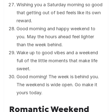
Wishing you a Saturday morning so good
that getting out of bed feels like its own
reward.
Good morning and happy weekend to
you. May the hours ahead feel lighter
than the week behind.
Wake up to good vibes and a weekend
full of the little moments that make life
sweet.
Good morning! The week is behind you.
The weekend is wide open. Go make it
yours today.
Romantic Weekend