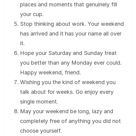
places and moments that genuinely fill
your cup.
Stop thinking about work. Your weekend
has arrived and it has your name all over
it.
Hope your Saturday and Sunday treat
you better than any Monday ever could.
Happy weekend, friend.
Wishing you the kind of weekend you
talk about for weeks. Go enjoy every
single moment.
May your weekend be long, lazy and
completely free of anything you did not
choose yourself.