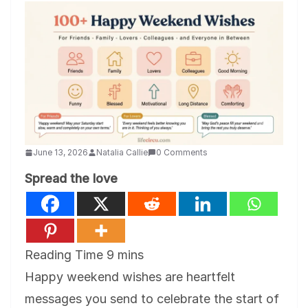
June 13, 2026
Natalia Callie
0 Comments
Spread the love
Happy weekend wishes are heartfelt
messages you send to celebrate the start of