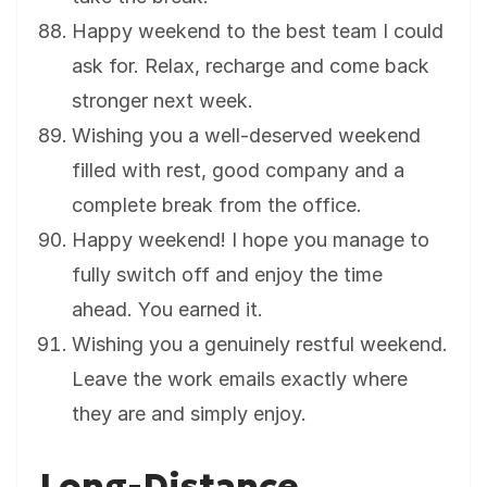
Happy weekend to the best team I could
ask for. Relax, recharge and come back
stronger next week.
Wishing you a well-deserved weekend
filled with rest, good company and a
complete break from the office.
Happy weekend! I hope you manage to
fully switch off and enjoy the time
ahead. You earned it.
Wishing you a genuinely restful weekend.
Leave the work emails exactly where
they are and simply enjoy.
Long-Distance