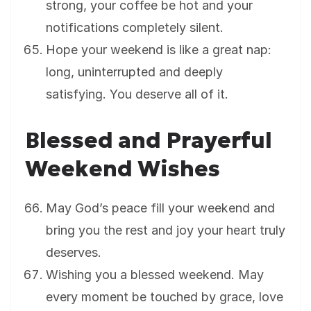
strong, your coffee be hot and your
notifications completely silent.
Hope your weekend is like a great nap:
long, uninterrupted and deeply
satisfying. You deserve all of it.
Blessed and Prayerful
Weekend Wishes
May God’s peace fill your weekend and
bring you the rest and joy your heart truly
deserves.
Wishing you a blessed weekend. May
every moment be touched by grace, love