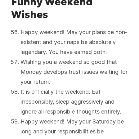
Funny Weekend
Wishes
Happy weekend! May your plans be non-
existent and your naps be absolutely
legendary. You have earned both.
Wishing you a weekend so good that
Monday develops trust issues waiting for
your return.
It is officially the weekend. Eat
irresponsibly, sleep aggressively and
ignore all responsible thoughts entirely.
Happy weekend! May your Saturday be
long and your responsibilities be