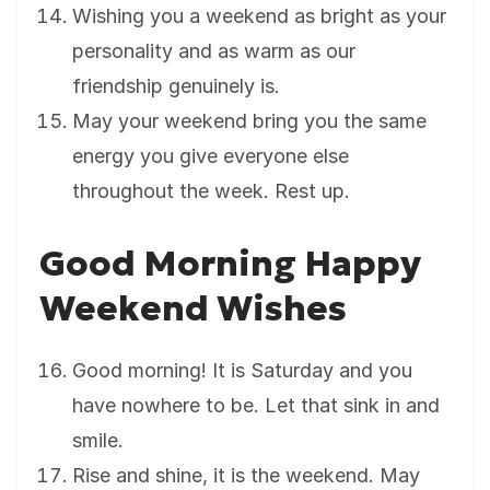
Wishing you a weekend as bright as your
personality and as warm as our
friendship genuinely is.
May your weekend bring you the same
energy you give everyone else
throughout the week. Rest up.
Good Morning Happy
Weekend Wishes
Good morning! It is Saturday and you
have nowhere to be. Let that sink in and
smile.
Rise and shine, it is the weekend. May