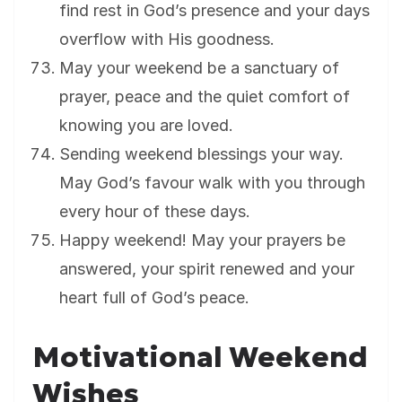
find rest in God’s presence and your days
overflow with His goodness.
May your weekend be a sanctuary of
prayer, peace and the quiet comfort of
knowing you are loved.
Sending weekend blessings your way.
May God’s favour walk with you through
every hour of these days.
Happy weekend! May your prayers be
answered, your spirit renewed and your
heart full of God’s peace.
Motivational Weekend
Wishes