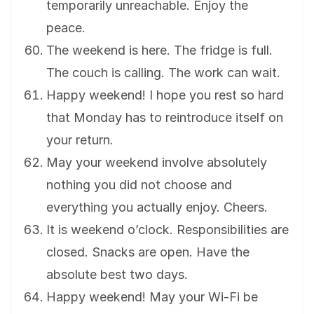
temporarily unreachable. Enjoy the
peace.
The weekend is here. The fridge is full.
The couch is calling. The work can wait.
Happy weekend! I hope you rest so hard
that Monday has to reintroduce itself on
your return.
May your weekend involve absolutely
nothing you did not choose and
everything you actually enjoy. Cheers.
It is weekend o’clock. Responsibilities are
closed. Snacks are open. Have the
absolute best two days.
Happy weekend! May your Wi-Fi be