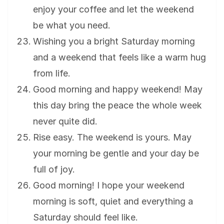
enjoy your coffee and let the weekend
be what you need.
Wishing you a bright Saturday morning
and a weekend that feels like a warm hug
from life.
Good morning and happy weekend! May
this day bring the peace the whole week
never quite did.
Rise easy. The weekend is yours. May
your morning be gentle and your day be
full of joy.
Good morning! I hope your weekend
morning is soft, quiet and everything a
Saturday should feel like.