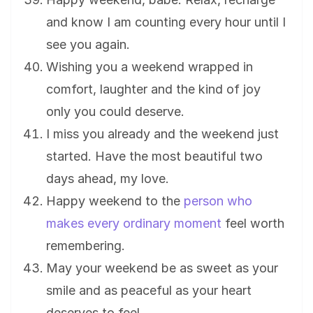
and know I am counting every hour until I
see you again.
Wishing you a weekend wrapped in
comfort, laughter and the kind of joy
only you could deserve.
I miss you already and the weekend just
started. Have the most beautiful two
days ahead, my love.
Happy weekend to the
person who
makes every ordinary moment
feel worth
remembering.
May your weekend be as sweet as your
smile and as peaceful as your heart
deserves to feel.