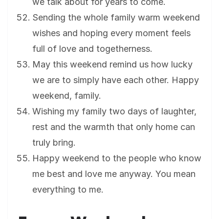
we talk about for years to come.
Sending the whole family warm weekend
wishes and hoping every moment feels
full of love and togetherness.
May this weekend remind us how lucky
we are to simply have each other. Happy
weekend, family.
Wishing my family two days of laughter,
rest and the warmth that only home can
truly bring.
Happy weekend to the people who know
me best and love me anyway. You mean
everything to me.