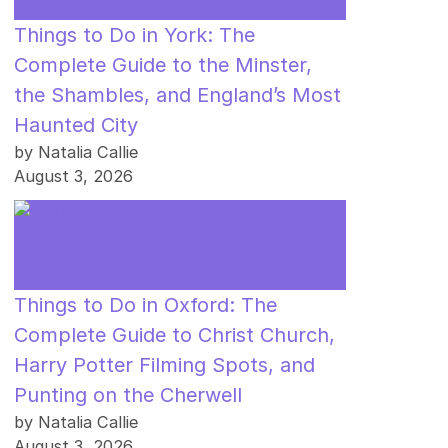
Things to Do in York: The
Complete Guide to the Minster,
the Shambles, and England’s Most
Haunted City
by Natalia Callie
August 3, 2026
Things to Do in Oxford: The
Complete Guide to Christ Church,
Harry Potter Filming Spots, and
Punting on the Cherwell
by Natalia Callie
August 3, 2026