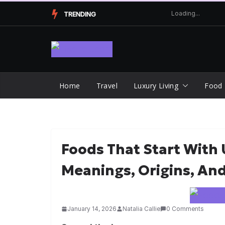
Skip
TRENDING
to
content
Home
Travel
Luxury Living
Food
Foods That Start With U
Meanings, Origins, An
January 14, 2026
Natalia Callie
0 Comments