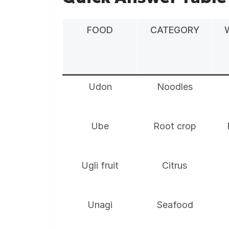
FOOD
CATEGORY
Udon
Noodles
Ube
Root crop
Ugli fruit
Citrus
Unagi
Seafood