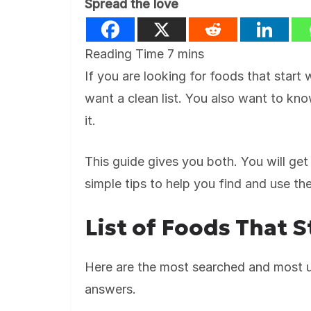
Spread the love
If you are looking for foods that start
want a clean list. You also want to kn
it.
This guide gives you both. You will get 
simple tips to help you find and use t
List of Foods That S
Here are the most searched and most us
answers.