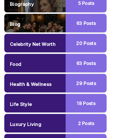
5
Posts
Biography
63
Posts
Blog
20
Posts
Celebrity Net Worth
63
Posts
Food
29
Posts
Health & Wellness
18
Posts
Life Style
2
Posts
Luxury Living