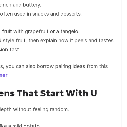
e rich and buttery.
 often used in snacks and desserts.
fruit with grapefruit or a tangelo.
d style fruit, then explain how it peels and tastes
sion fast.
als, you can also borrow pairing ideas from this
nner
.
ns That Start With U
epth without feeling random.
like a mild potato.