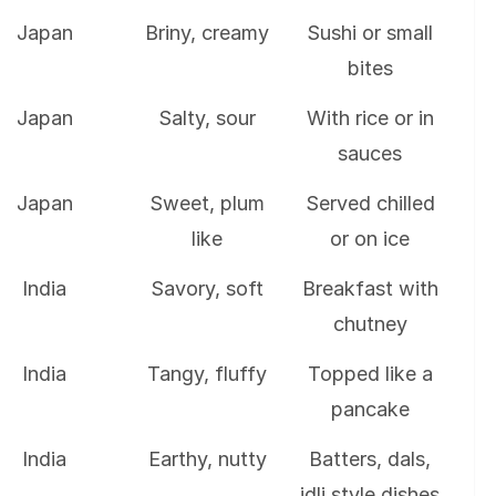
Japan
Briny, creamy
Sushi or small
bites
Japan
Salty, sour
With rice or in
sauces
Japan
Sweet, plum
Served chilled
like
or on ice
India
Savory, soft
Breakfast with
chutney
India
Tangy, fluffy
Topped like a
pancake
India
Earthy, nutty
Batters, dals,
idli style dishes