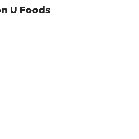
n U Foods