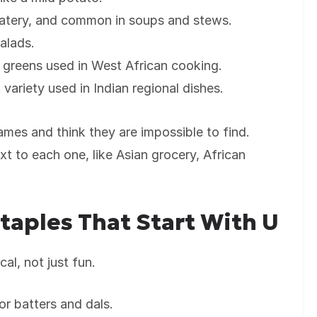
watery, and common in soups and stews.
alads.
 greens used in West African cooking.
 variety used in Indian regional dishes.
mes and think they are impossible to find.
t to each one, like Asian grocery, African
Staples That Start With U
al, not just fun.
or batters and dals.