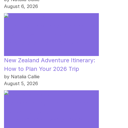
August 6, 2026
New Zealand Adventure Itinerary:
How to Plan Your 2026 Trip
by Natalia Callie
August 5, 2026