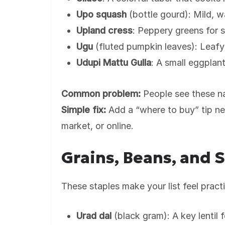
Upo squash
(bottle gourd): Mild, 
Upland cress
: Peppery greens for s
Ugu
(fluted pumpkin leaves): Leafy
Udupi Mattu Gulla
: A small eggplant
Common problem:
People see these na
Simple fix:
Add a “where to buy” tip nex
market, or online.
Grains, Beans, and 
These staples make your list feel practic
Urad dal
(black gram): A key lentil f