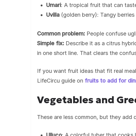
Umari
: A tropical fruit that can tast
Uvilla
(golden berry): Tangy berries
Common problem:
People confuse ugli 
Simple fix:
Describe it as a citrus hybri
in one short line. That clears the confu
If you want fruit ideas that fit real me
LifeCircu guide on
fruits to add for di
Vegetables and Gree
These are less common, but they add d
Ulluco
: A colorful tuber that cooks 