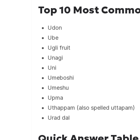
Top 10 Most Commo
Udon
Ube
Ugli fruit
Unagi
Uni
Umeboshi
Umeshu
Upma
Uthappam (also spelled uttapam)
Urad dal
Quick Answer Table