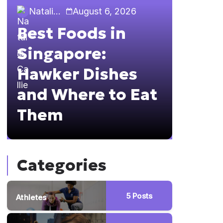
Natalia Callie
August 6, 2026
Natalia 
Best Foods in
Sing
Singapore:
The 
Hawker Dishes
Guid
and Where to Eat
Brun
Them
Hopp
Categories
5
Posts
Athletes