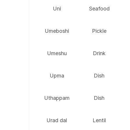
Uni
Seafood
Umeboshi
Pickle
Umeshu
Drink
Upma
Dish
Uthappam
Dish
Urad dal
Lentil