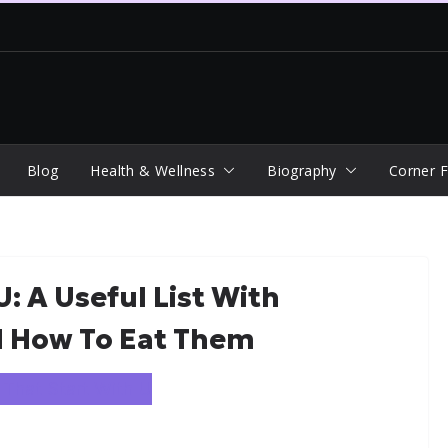
Blog
Health & Wellness
Biography
Corner F
: A Useful List With
d How To Eat Them