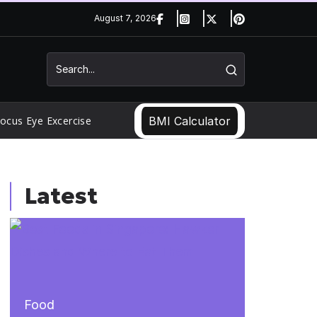
August 7, 2026
ocus Eye Excercise
BMI Calculator
Latest
Food
Food