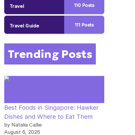
110
Posts
Travel
111
Posts
Travel Guide
Trending Posts
Best Foods in Singapore: Hawker
Dishes and Where to Eat Them
by Natalia Callie
August 6, 2026