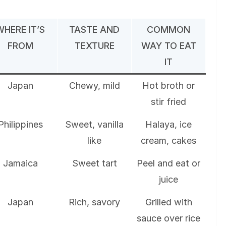
WHERE IT’S
TASTE AND
COMMON
FROM
TEXTURE
WAY TO EAT
IT
Japan
Chewy, mild
Hot broth or
stir fried
Philippines
Sweet, vanilla
Halaya, ice
like
cream, cakes
Jamaica
Sweet tart
Peel and eat or
juice
Japan
Rich, savory
Grilled with
sauce over rice