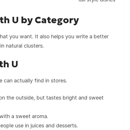
th U by Category
at you want. It also helps you write a better
in natural clusters.
th U
 can actually find in stores.
 on the outside, but tastes bright and sweet
 with a sweet aroma.
 people use in juices and desserts.