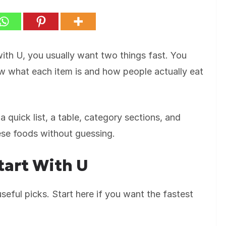
 with U, you usually want two things fast. You
ow what each item is and how people actually eat
a quick list, a table, category sections, and
hese foods without guessing.
tart With U
eful picks. Start here if you want the fastest