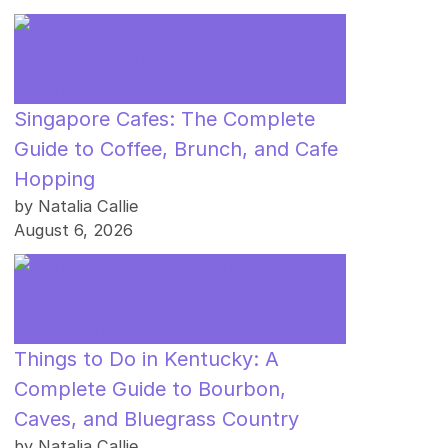
Singapore Cafes: The Complete
Guide to Coffee, Brunch, and Cafe
Hopping
by Natalia Callie
August 6, 2026
Things to Do in Kentucky: A
Complete Guide to Bourbon,
Caves, and Bluegrass Country
by Natalia Callie