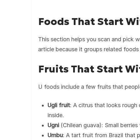
Foods That Start Wi
This section helps you scan and pick wh
article because it groups related foods 
Fruits That Start Wi
U foods include a few fruits that people
Ugli fruit
: A citrus that looks rough
inside.
Ugni
(Chilean guava): Small berries
Umbu
: A tart fruit from Brazil that