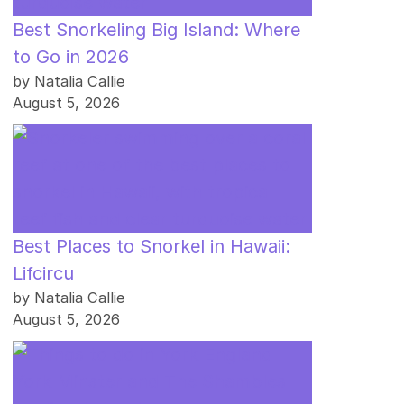
Best Snorkeling Big Island: Where
to Go in 2026
by Natalia Callie
August 5, 2026
Best Places to Snorkel in Hawaii:
Lifcircu
by Natalia Callie
August 5, 2026