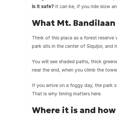
Is it safe?
It can be, if you ride slow an
What Mt. Bandilaan 
Think of this place as a forest reserve
park sits in the center of Siquijor, and 
You will see shaded paths, thick green
near the end, when you climb the tower
If you arrive on a foggy day, the park st
That is why timing matters here.
Where it is and how 