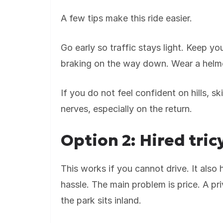
A few tips make this ride easier.
Go early so traffic stays light. Keep y
braking on the way down. Wear a helmet,
If you do not feel confident on hills, 
nerves, especially on the return.
Option 2: Hired tric
This works if you cannot drive. It also 
hassle. The main problem is price. A p
the park sits inland.