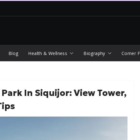
Blog
Health & Wellness
Biography
Corner F
Park In Siquijor: View Tower,
Tips