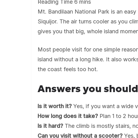
Mt. Bandilaan National Park is an easy 
Siquijor. The air turns cooler as you cl
gives you that big, whole island momen
Most people visit for one simple reaso
island without a long hike. It also wo
the coast feels too hot.
Answers you shoul
Is it worth it?
Yes, if you want a wide vi
How long does it take?
Plan 1 to 2 hour
Is it hard?
The climb is mostly stairs, no
Can you visit without a scooter?
Yes, 