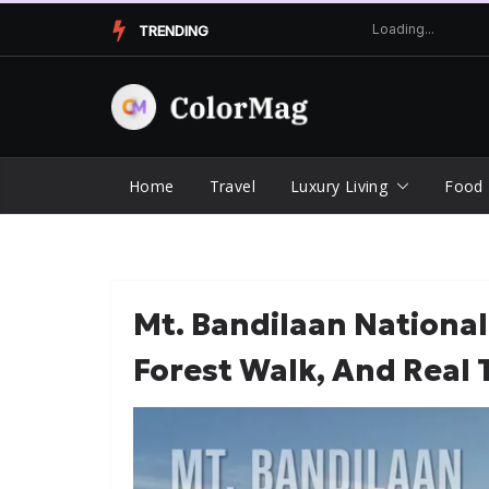
Skip
TRENDING
to
content
Home
Travel
Luxury Living
Food
Mt. Bandilaan National 
Forest Walk, And Real 