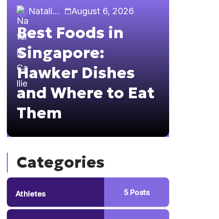
Natalia Callie
August 6, 2026
Natalia 
Best Foods in
Sing
Singapore:
The 
Hawker Dishes
Guid
and Where to Eat
Brun
Them
Hopp
Categories
5
Posts
Athletes