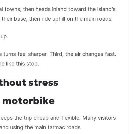
al towns, then heads inland toward the island’s
their base, then ride uphill on the main roads.
 up.
 turns feel sharper. Third, the air changes fast.
e like this stop.
thout stress
r motorbike
eeps the trip cheap and flexible. Many visitors
nland using the main tarmac roads.