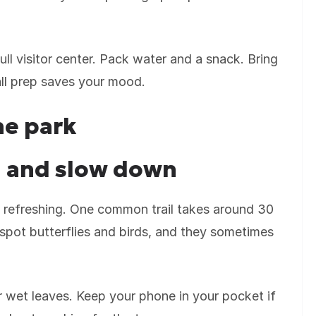
full visitor center. Pack water and a snack. Bring
all prep saves your mood.
he park
il and slow down
els refreshing. One common trail takes around 30
spot butterflies and birds, and they sometimes
 wet leaves. Keep your phone in your pocket if