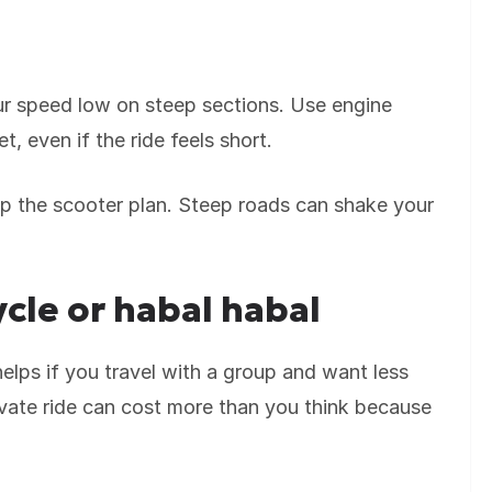
our speed low on steep sections. Use engine
 even if the ride feels short.
skip the scooter plan. Steep roads can shake your
ycle or habal habal
helps if you travel with a group and want less
rivate ride can cost more than you think because