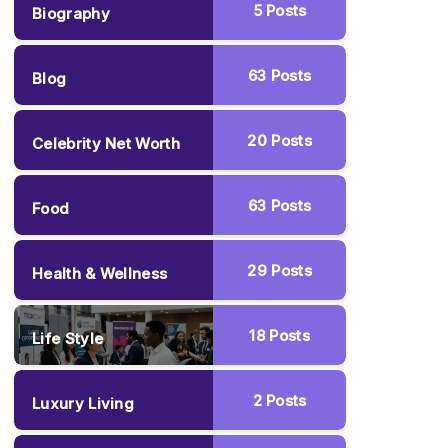
5
Posts
Biography
63
Posts
Blog
20
Posts
Celebrity Net Worth
63
Posts
Food
29
Posts
Health & Wellness
18
Posts
Life Style
2
Posts
Luxury Living