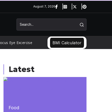
August 7, 2026
ocus Eye Excercise
BMI Calculator
Latest
Food
Food