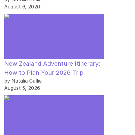
August 6, 2026
New Zealand Adventure Itinerary:
How to Plan Your 2026 Trip
by Natalia Callie
August 5, 2026