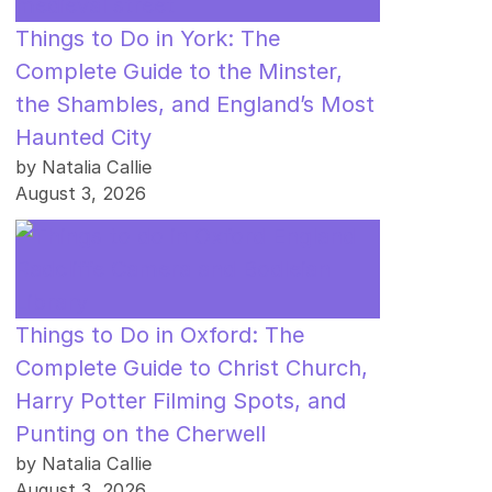
Things to Do in York: The
Complete Guide to the Minster,
the Shambles, and England’s Most
Haunted City
by Natalia Callie
August 3, 2026
Things to Do in Oxford: The
Complete Guide to Christ Church,
Harry Potter Filming Spots, and
Punting on the Cherwell
by Natalia Callie
August 3, 2026