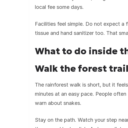
local fee some days.
Facilities feel simple. Do not expect a 
tissue and hand sanitizer too. That sm
What to do inside t
Walk the forest tra
The rainforest walk is short, but it fe
minutes at an easy pace. People often 
warn about snakes.
Stay on the path. Watch your step near