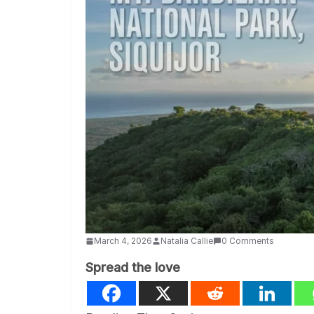
March 4, 2026
Natalia Callie
0 Comments
Spread the love