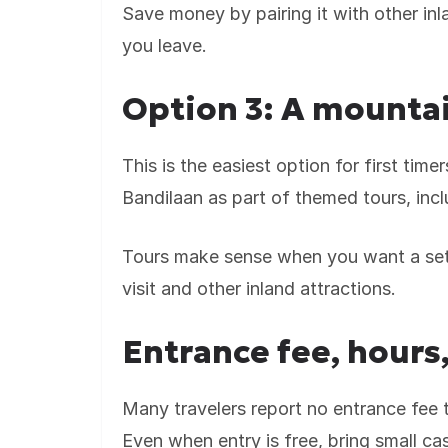
Save money by pairing it with other inl
you leave.
Option 3: A mountai
This is the easiest option for first tim
Bandilaan as part of themed tours, incl
Tours make sense when you want a set 
visit and other inland attractions.
Entrance fee, hours,
Many travelers report no entrance fee t
Even when entry is free, bring small ca