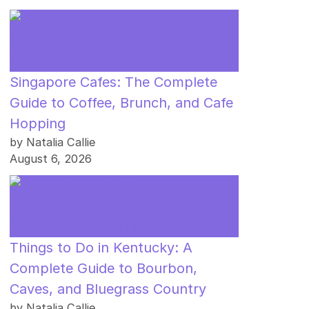
Singapore Cafes: The Complete
Guide to Coffee, Brunch, and Cafe
Hopping
by Natalia Callie
August 6, 2026
Things to Do in Kentucky: A
Complete Guide to Bourbon,
Caves, and Bluegrass Country
by Natalia Callie