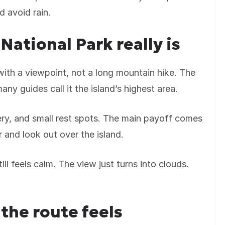
d avoid rain.
National Park really is
 with a viewpoint, not a long mountain hike. The
many guides call it the island’s highest area.
ery, and small rest spots. The main payoff comes
 and look out over the island.
ill feels calm. The view just turns into clouds.
the route feels