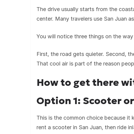
The drive usually starts from the coast
center. Many travelers use San Juan as 
You will notice three things on the way
First, the road gets quieter. Second, the
That cool air is part of the reason peopl
How to get there wi
Option 1: Scooter o
This is the common choice because it k
rent a scooter in San Juan, then ride i