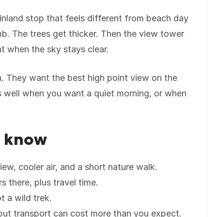
inland stop that feels different from beach day
imb. The trees get thicker. Then the view tower
t when the sky stays clear.
n. They want the best high point view on the
rks well when you want a quiet morning, or when
d know
ew, cooler air, and a short nature walk.
s there, plus travel time.
t a wild trek.
but transport can cost more than you expect.