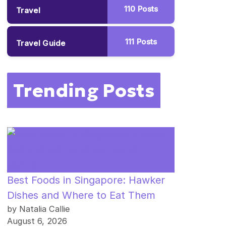
110
Posts
Travel
111
Posts
Travel Guide
Trending Posts
Best Foods in Singapore: Hawker
Dishes and Where to Eat Them
by Natalia Callie
August 6, 2026