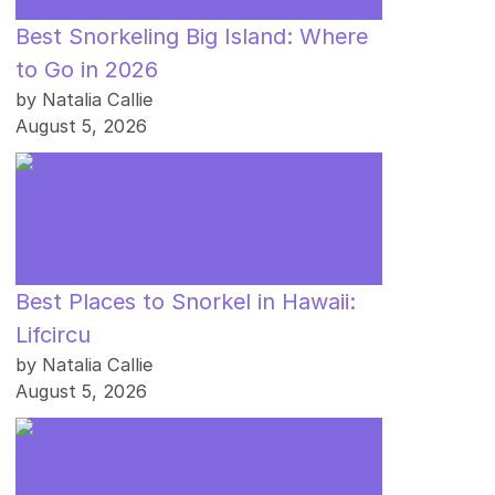
Best Snorkeling Big Island: Where
to Go in 2026
by Natalia Callie
August 5, 2026
Best Places to Snorkel in Hawaii:
Lifcircu
by Natalia Callie
August 5, 2026