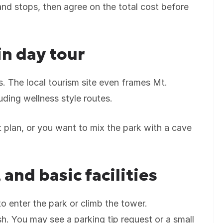
and stops, then agree on the total cost before
n day tour
ers. The local tourism site even frames Mt.
uding wellness style routes.
plan, or you want to mix the park with a cave
 and basic facilities
o enter the park or climb the tower.
sh. You may see a parking tip request or a small